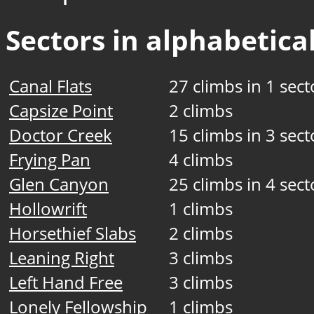
Sectors in alphabetical
Canal Flats
27 climbs in 1 sect
Capsize Point
2 climbs
Doctor Creek
15 climbs in 3 sect
Frying Pan
4 climbs
Glen Canyon
25 climbs in 4 sect
Hollowrift
1 climbs
Horsethief Slabs
2 climbs
Leaning Right
3 climbs
Left Hand Free
3 climbs
Lonely Fellowship
1 climbs