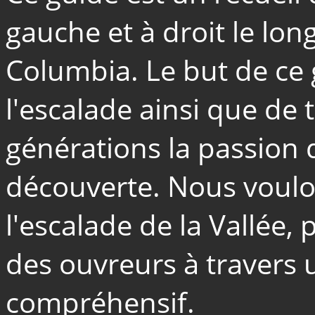
gauche et à droit le long
Columbia. Le but de ce
l'escalade ainsi que de
générations la passion d
découverte. Nous voulon
l'escalade de la Vallée, 
des ouvreurs à travers u
compréhensif.