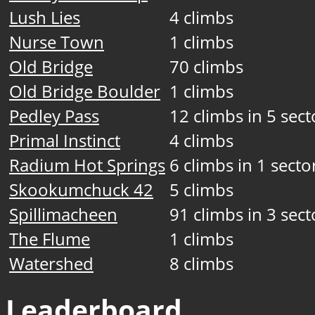
Lush Lies
4 climbs
Nurse Town
1 climbs
Old Bridge
70 climbs
Old Bridge Boulder
1 climbs
Pedley Pass
12 climbs in 5 sect
Primal Instinct
4 climbs
Radium Hot Springs
6 climbs in 1 secto
Skookumchuck 42
5 climbs
Spillimacheen
91 climbs in 3 sect
The Flume
1 climbs
Watershed
8 climbs
Leaderboard