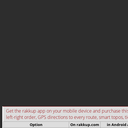
Get the rakkup app on your mobile device and purchase this g
left-right order, GPS directions to every route, smart topos, t
Option
On rakkup.com
in Android