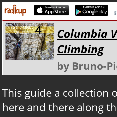
g
Columbia V
Climbing
by Bruno-Pi
This guide a collection
here and there along th