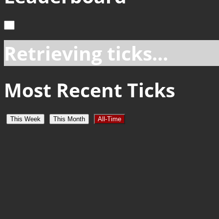
Retrieving ticks...
Most Recent Ticks
This Week
This Month
All-Time