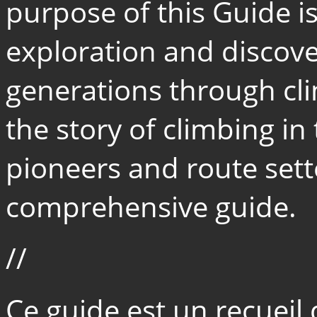
purpose of this Guide i
exploration and discove
generations through cl
the story of climbing in 
pioneers and route sett
comprehensive guide.
//
Ce guide est un recueil 