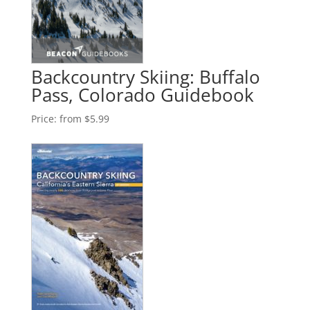
Backcountry Skiing: Buffalo
Pass, Colorado Guidebook
Price:
from $5.99