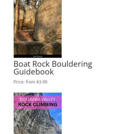
Boat Rock Bouldering
Guidebook
Price:
from $3.99