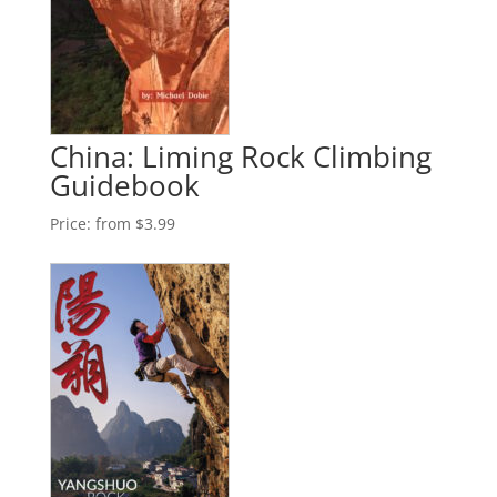
China: Liming Rock Climbing
Guidebook
Price:
from $3.99