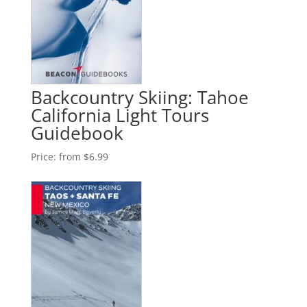
Backcountry Skiing: Tahoe
California Light Tours
Guidebook
Price:
from $6.99