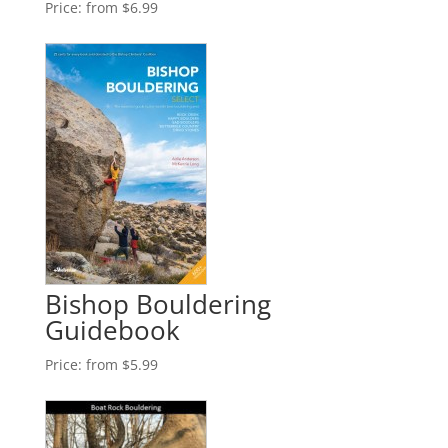
Price:
from $6.99
Bishop Bouldering
Guidebook
Price:
from $5.99