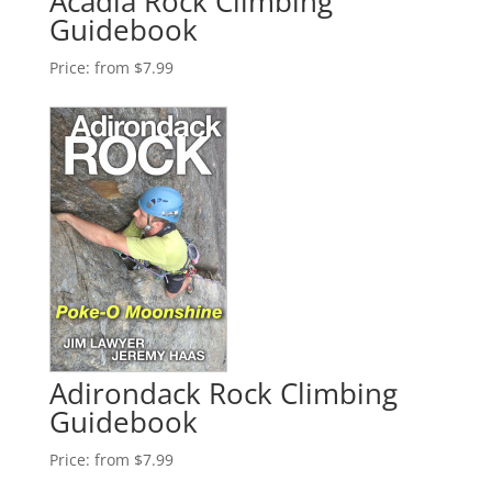
Acadia Rock Climbing
Guidebook
Price:
from $7.99
Adirondack Rock Climbing
Guidebook
Price:
from $7.99