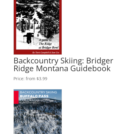
Backcountry Skiing: Bridger
Ridge Montana Guidebook
Price:
from $3.99