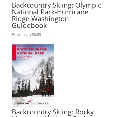
Backcountry Skiing: Olympic
National Park-Hurricane
Ridge Washington
Guidebook
Price:
from $5.99
Backcountry Skiing: Rocky