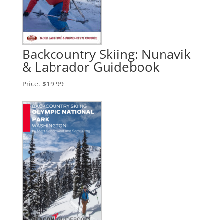
Backcountry Skiing: Nunavik
& Labrador Guidebook
Price:
$19.99