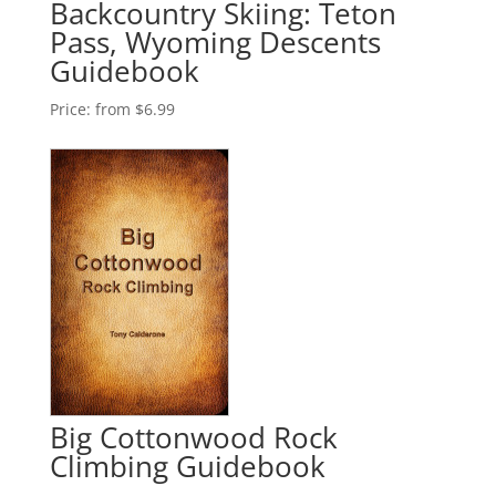
Backcountry Skiing: Teton
Pass, Wyoming Descents
Guidebook
Price:
from $6.99
Big Cottonwood Rock
Climbing Guidebook