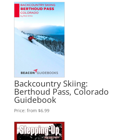
Backcountry Skiing:
Berthoud Pass, Colorado
Guidebook
Price:
from $6.99