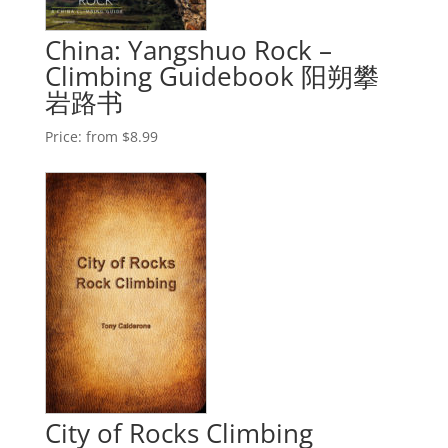
China: Yangshuo Rock –
Climbing Guidebook 阳朔攀
岩路书
Price:
from $8.99
City of Rocks Climbing