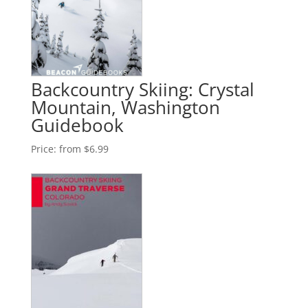
Backcountry Skiing: Crystal
Mountain, Washington
Guidebook
Price:
from $6.99