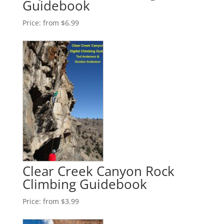
Guidebook
Price:
from $6.99
Clear Creek Canyon Rock
Climbing Guidebook
Price:
from $3.99