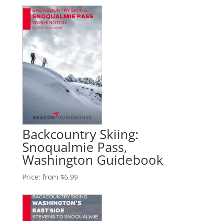
Backcountry Skiing:
Snoqualmie Pass,
Washington Guidebook
Price:
from $6.99