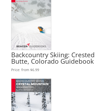
Backcountry Skiing: Crested
Butte, Colorado Guidebook
Price:
from $6.99