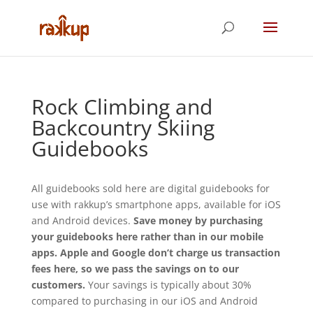
Rock Climbing and
Backcountry Skiing
Guidebooks
All guidebooks sold here are digital guidebooks for
use with rakkup’s smartphone apps, available for iOS
and Android devices.
Save money by purchasing
your guidebooks here rather than in our mobile
apps. Apple and Google don’t charge us transaction
fees here, so we pass the savings on to our
customers.
Your savings is typically about 30%
compared to purchasing in our iOS and Android