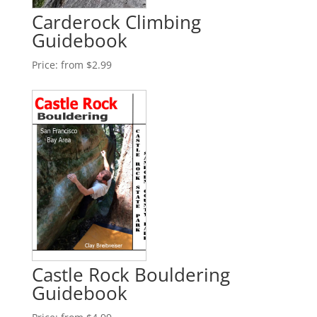
Carderock Climbing
Guidebook
Price:
from $2.99
Castle Rock Bouldering
Guidebook