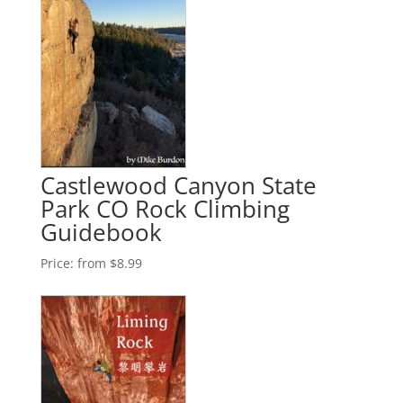
Castlewood Canyon State
Park CO Rock Climbing
Guidebook
Price:
from $8.99