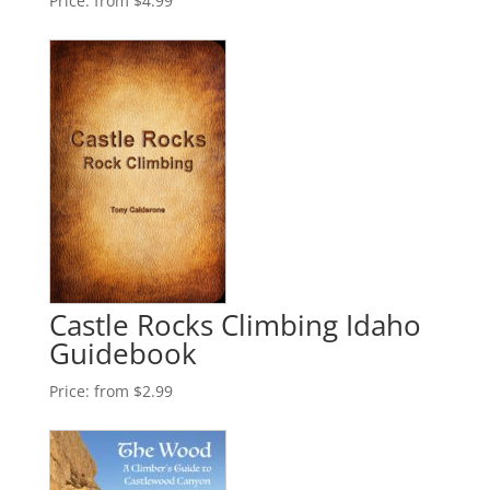
Price:
from $4.99
Castle Rocks Climbing Idaho
Guidebook
Price:
from $2.99