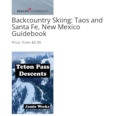
Backcountry Skiing: Taos and
Santa Fe, New Mexico
Guidebook
Price:
from $6.99