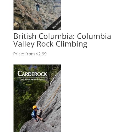
British Columbia: Columbia
Valley Rock Climbing
Price:
from $2.99