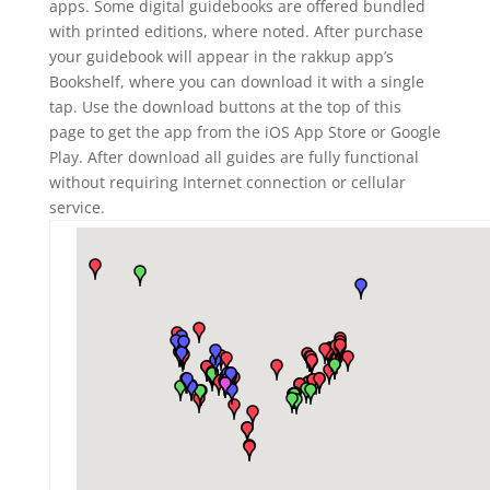
apps. Some digital guidebooks are offered bundled
with printed editions, where noted. After purchase
your guidebook will appear in the rakkup app’s
Bookshelf, where you can download it with a single
tap. Use the download buttons at the top of this
page to get the app from the iOS App Store or Google
Play. After download all guides are fully functional
without requiring Internet connection or cellular
service.