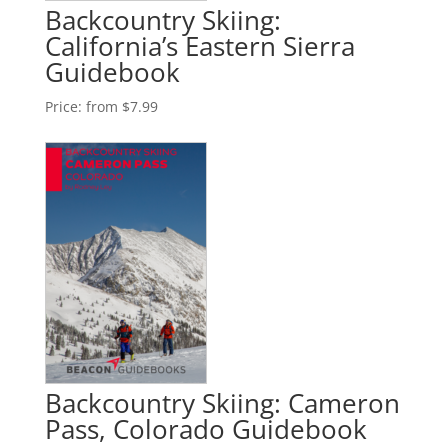
Backcountry Skiing:
California’s Eastern Sierra
Guidebook
Price:
from $7.99
Backcountry Skiing: Cameron
Pass, Colorado Guidebook