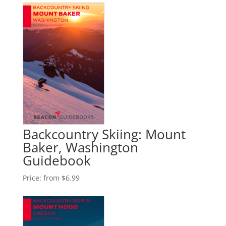
Backcountry Skiing: Mount
Baker, Washington
Guidebook
Price:
from $6.99