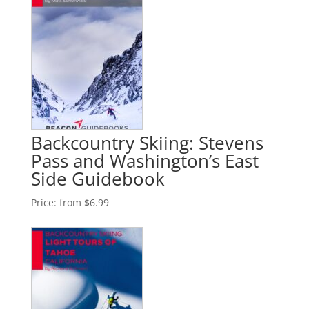
Backcountry Skiing: Stevens
Pass and Washington’s East
Side Guidebook
Price:
from $6.99