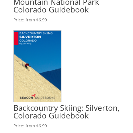
Mountain National Park
Colorado Guidebook
Price:
from $6.99
Backcountry Skiing: Silverton,
Colorado Guidebook
Price:
from $6.99