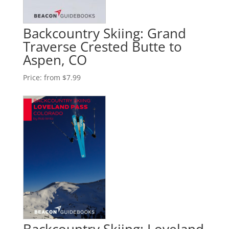
Backcountry Skiing: Grand
Traverse Crested Butte to
Aspen, CO
Price:
from $7.99