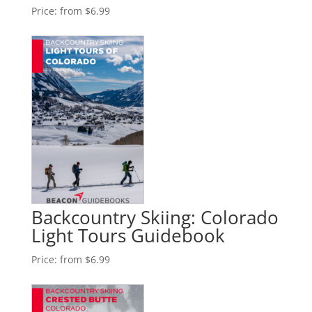
Price:
from $6.99
Backcountry Skiing: Colorado
Light Tours Guidebook
Price:
from $6.99