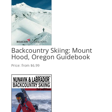
Backcountry Skiing: Mount
Hood, Oregon Guidebook
Price:
from $6.99