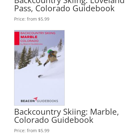
Backcountry Skiing: Loveland
Pass, Colorado Guidebook
Price:
from $5.99
Backcountry Skiing: Marble,
Colorado Guidebook
Price:
from $5.99