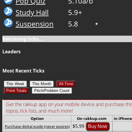
Pop Quiz
5.10a/b
Study Hall
5.9+
Suspension
5.8
★
Retrieving ticks...
Leaders
Most Recent Ticks
This Week
This Month
All-Time
Point Totals
Pitch/Problem Count
Get the rakkup app on your mobile device and purchase this gu
topos, tick lists, and much more!
Option
On rakkup.com
in iPhone
$5.99
Purchase digital guide (never expires)
Buy Now