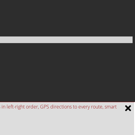
n left-right order, GPS directions to every route, smart