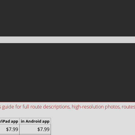
ide for full route descriptions, high-resolution photos, routes i
/iPad app
in Android app
$7.99
$7.99