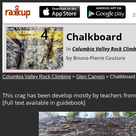
g
Chalkboard
in
Columbia Valley Rock Clim
by Bruno-Pierre Couture
Columbia Valley Rock Climbing
>
Glen Canyon
> Chalkboard
This crag has been develop mostly by teachers from
[Full text available in guidebook]