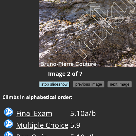
Image 2 of 7
stop slideshow
previous image
next image
Climbs in alphabetical order:
Final Exam
5.10a/b
Multiple Choice
5.9