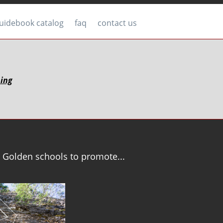
uidebook catalog
faq
contact us
bing
 Golden schools to promote...