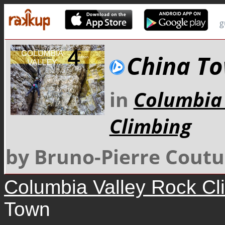
g
China T
in
Columbia 
Climbing
by Bruno-Pierre Coutu
Columbia Valley Rock Cl
Town