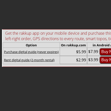
Get the rakkup app on your mobile device and purchase this g
left-right order, GPS directions to every route, smart topos, t
Option
On rakkup.com
in Android
$7.99
$5.99
Purchase digital guide (never expires)
Buy 
$3.99
$2.99
Rent digital guide (2-month rental)
Buy 