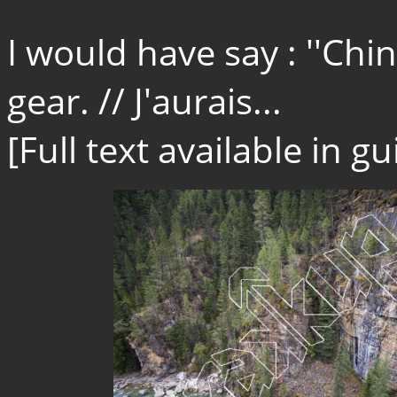
I would have say : ''Ch
gear. // J'aurais...
[Full text available in 