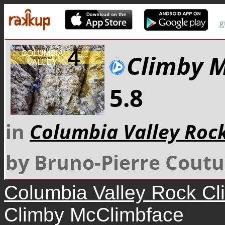
g
Climby 
5.8
in
Columbia Valley Roc
by Bruno-Pierre Coutu
Columbia Valley Rock Cl
Climby McClimbface