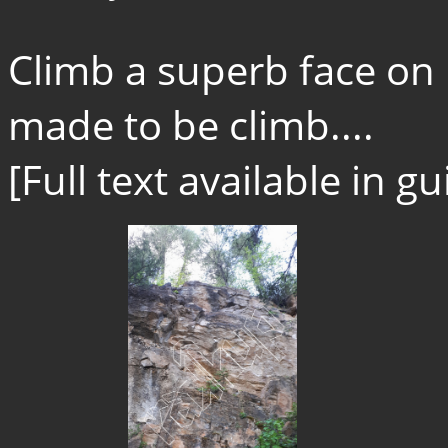
Climb a superb face on bi
made to be climb....
[Full text available in 