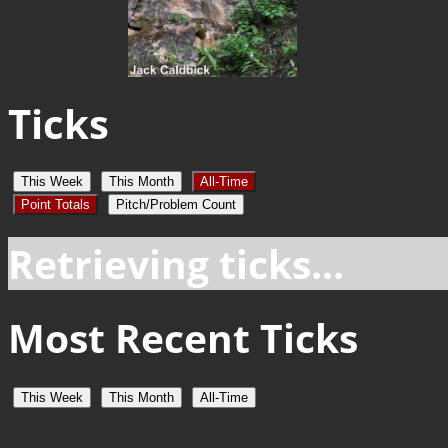
Ticks
This Week
This Month
All-Time
Point Totals
Pitch/Problem Count
Retrieving ticks...
Most Recent Ticks
This Week
This Month
All-Time