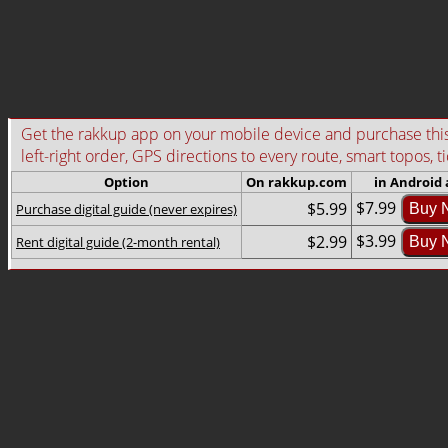
Get the rakkup app on your mobile device and purchase this g
left-right order, GPS directions to every route, smart topos, t
Option
On rakkup.com
in Android
$7.99
$5.99
Purchase digital guide (never expires)
Buy 
$3.99
$2.99
Rent digital guide (2-month rental)
Buy 