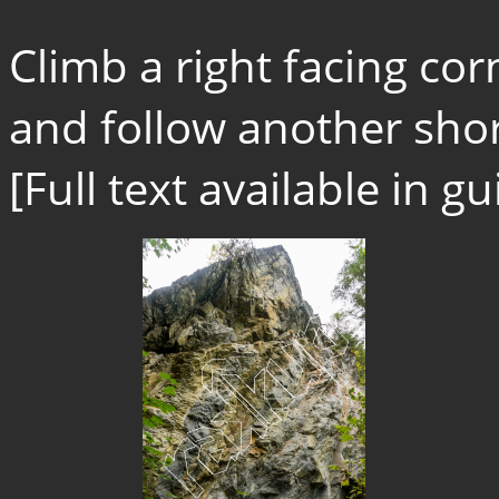
Climb a right facing cor
and follow another short
[Full text available in 