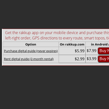
Get the rakkup app on your mobile device and purchase this g
left-right order, GPS directions to every route, smart topos, t
Option
On rakkup.com
in Android
$7.99
$5.99
Purchase digital guide (never expires)
Buy 
$3.99
$2.99
Rent digital guide (2-month rental)
Buy 