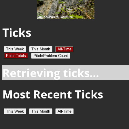
Ticks
This Week
This Month
All-Time
Point Totals
Pitch/Problem Count
Retrieving ticks...
Most Recent Ticks
This Week
This Month
All-Time