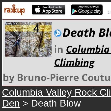
g
Death B
in
Columbia 
Climbing
by Bruno-Pierre Coutu
Columbia Valley Rock Cl
Den
> Death Blow