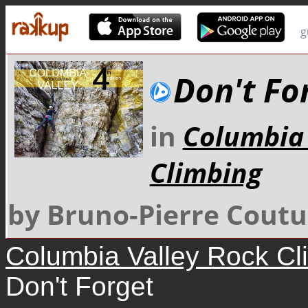
g
Don't Fo
in
Columbia 
Climbing
by Bruno-Pierre Coutu
Columbia Valley Rock Cl
Don't Forget