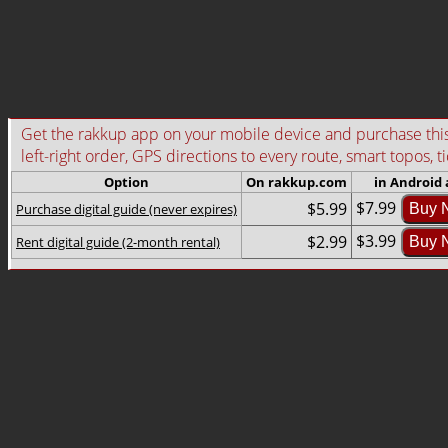
Get the rakkup app on your mobile device and purchase this g
left-right order, GPS directions to every route, smart topos, t
Option
On rakkup.com
in Android
$7.99
$5.99
Purchase digital guide (never expires)
Buy 
$3.99
$2.99
Rent digital guide (2-month rental)
Buy 