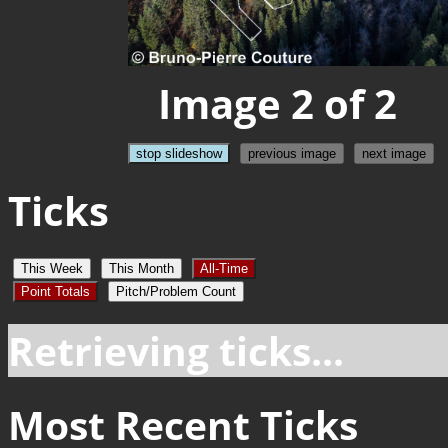
Image 2 of 2
stop slideshow
previous image
next image
Ticks
This Week
This Month
All-Time
Point Totals
Pitch/Problem Count
Retrieving ticks...
Most Recent Ticks