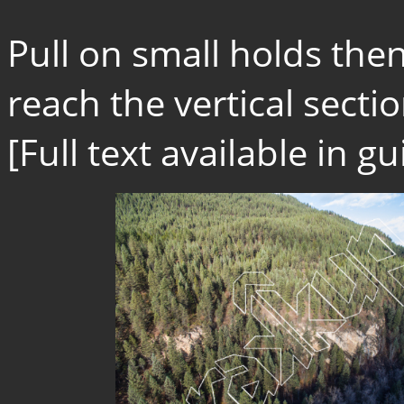
Pull on small holds then
reach the vertical sectio
[Full text available in 