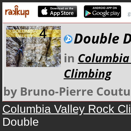
g
Double 
in
Columbia 
Climbing
by Bruno-Pierre Coutu
Columbia Valley Rock Cl
Double