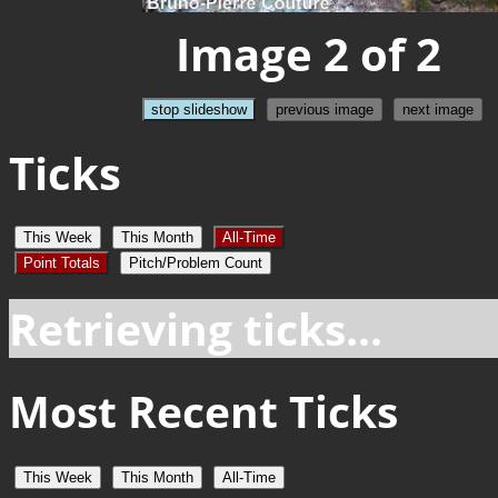
Image 2 of 2
stop slideshow
previous image
next image
Ticks
This Week
This Month
All-Time
Point Totals
Pitch/Problem Count
Retrieving ticks...
Most Recent Ticks
This Week
This Month
All-Time