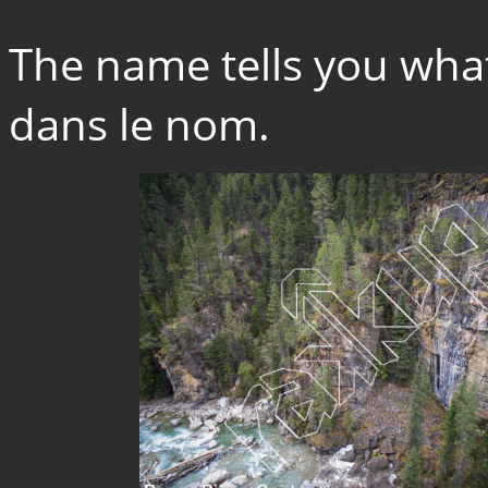
The name tells you what 
dans le nom.