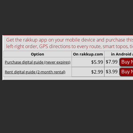
Get the rakkup app on your mobile device and purchase this g
left-right order, GPS directions to every route, smart topos, t
Option
On rakkup.com
in Android
$7.99
$5.99
Purchase digital guide (never expires)
Buy 
$3.99
$2.99
Rent digital guide (2-month rental)
Buy 