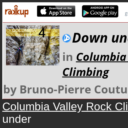
g
Down un
in
Columbia 
Climbing
by Bruno-Pierre Coutu
Columbia Valley Rock Cl
under