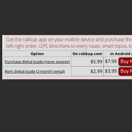
Get the rakkup app on your mobile device and purchase this g
left-right order, GPS directions to every route, smart topos, t
Option
On rakkup.com
in Android
$7.99
$5.99
Purchase digital guide (never expires)
Buy 
$3.99
$2.99
Rent digital guide (2-month rental)
Buy 