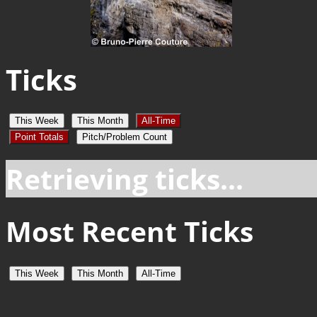
Ticks
This Week
This Month
All-Time
Point Totals
Pitch/Problem Count
Retrieving ticks...
Most Recent Ticks
This Week
This Month
All-Time