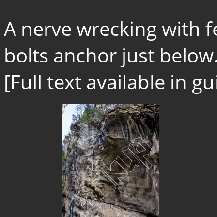
A nerve wrecking with 
bolts anchor just below.
[Full text available in 