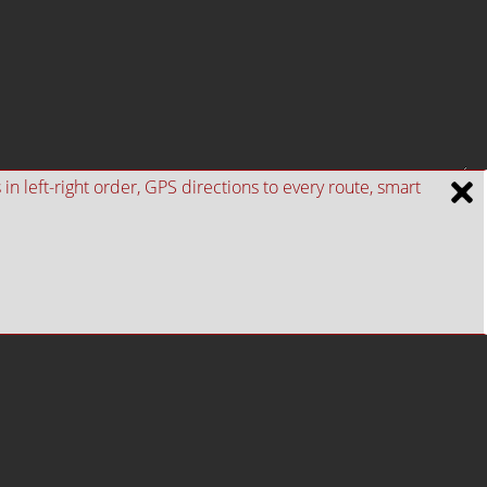
n left-right order, GPS directions to every route, smart