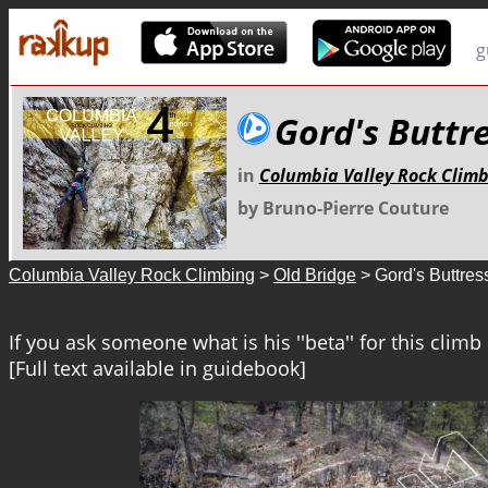
g
Gord's Buttr
in
Columbia Valley Rock Clim
by Bruno-Pierre Couture
Columbia Valley Rock Climbing
>
Old Bridge
> Gord's Buttres
If you ask someone what is his ''beta'' for this clim
[Full text available in guidebook]