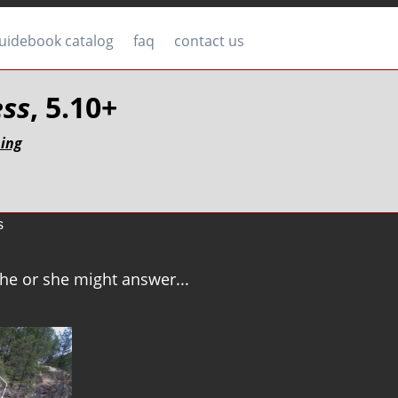
uidebook catalog
faq
contact us
ess
, 5.10+
bing
s
b he or she might answer...