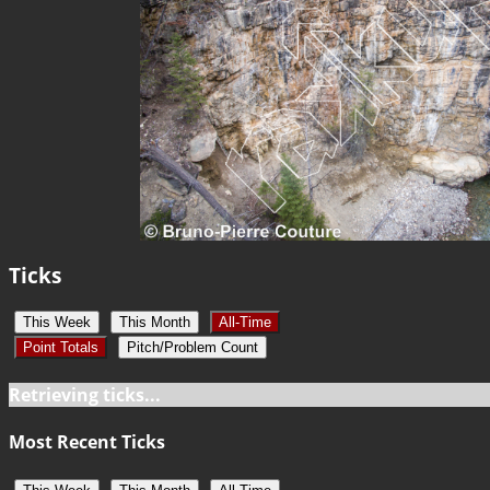
Ticks
This Week
This Month
All-Time
Point Totals
Pitch/Problem Count
Retrieving ticks...
Most Recent Ticks