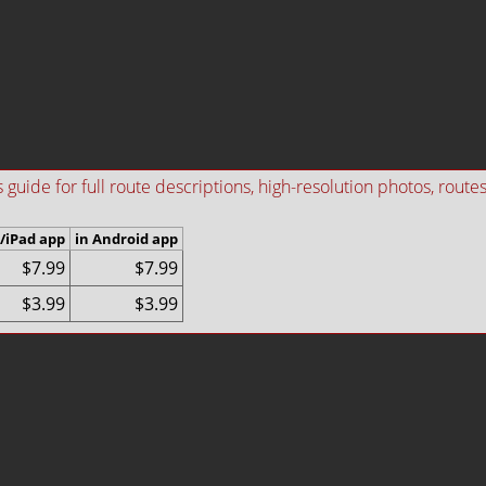
ide for full route descriptions, high-resolution photos, routes i
/iPad app
in Android app
$7.99
$7.99
$3.99
$3.99