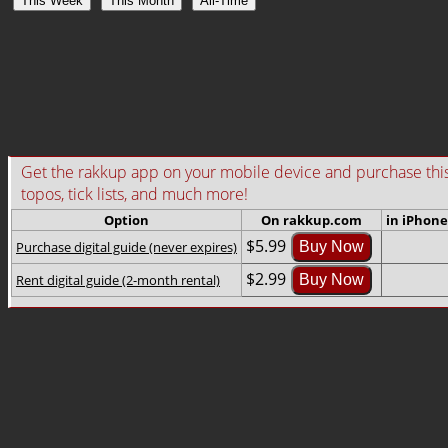
This Week
This Month
All-Time
Get the rakkup app on your mobile device and purchase this gu
topos, tick lists, and much more!
Option
On rakkup.com
in iPhone
$5.99
Purchase digital guide (never expires)
Buy Now
$2.99
Rent digital guide (2-month rental)
Buy Now