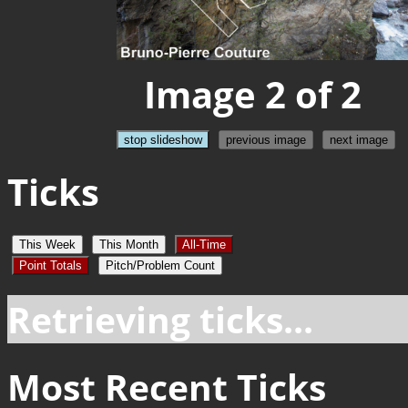
Image 2 of 2
stop slideshow
previous image
next image
Ticks
This Week
This Month
All-Time
Point Totals
Pitch/Problem Count
Retrieving ticks...
Most Recent Ticks