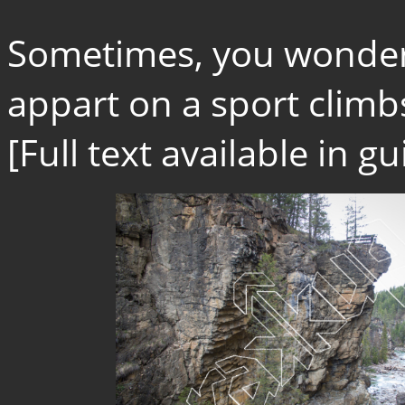
Sometimes, you wonder 
appart on a sport climbs.
[Full text available in 