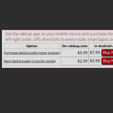
Get the rakkup app on your mobile device and purchase this g
left-right order, GPS directions to every route, smart topos, t
Option
On rakkup.com
in Android
$7.99
$5.99
Purchase digital guide (never expires)
Buy 
$3.99
$2.99
Rent digital guide (2-month rental)
Buy 