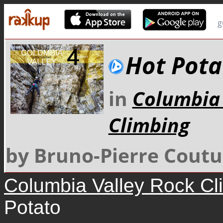
g
Hot Pota
in
Columbia 
Climbing
by Bruno-Pierre Coutu
Columbia Valley Rock Cl
Potato