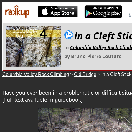
g
In a Cleft Sti
in
Columbia Valley Rock Clim
by Bruno-Pierre Couture
Columbia Valley Rock Climbing
>
Old Bridge
> In a Cleft Stick
Have you ever been in a problematic or difficult situa
[Full text available in guidebook]