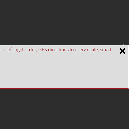
n left-right order, GPS directions to every route, smart