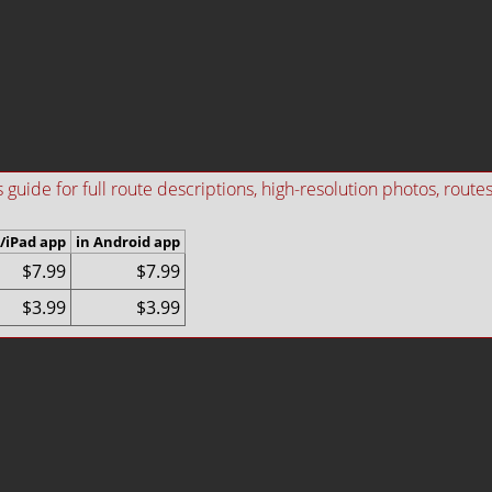
ide for full route descriptions, high-resolution photos, routes i
/iPad app
in Android app
$7.99
$7.99
$3.99
$3.99