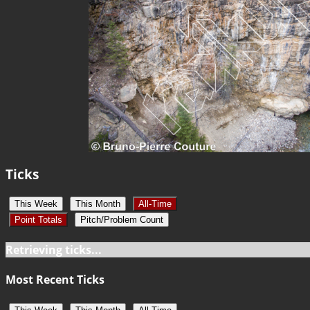
Ticks
This Week
This Month
All-Time
Point Totals
Pitch/Problem Count
Retrieving ticks...
Most Recent Ticks