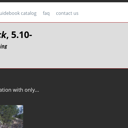
uidebook catalog
faq
contact us
ck
, 5.10-
bing
tion with only...