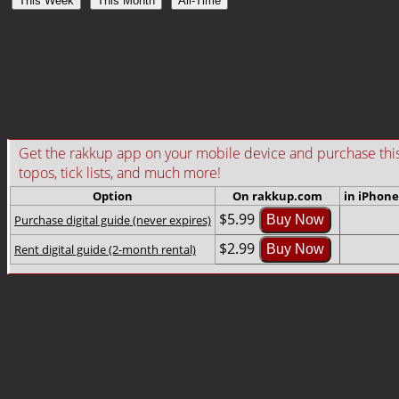
This Week
This Month
All-Time
Get the rakkup app on your mobile device and purchase this gu
topos, tick lists, and much more!
Option
On rakkup.com
in iPhone
$5.99
Purchase digital guide (never expires)
Buy Now
$2.99
Rent digital guide (2-month rental)
Buy Now