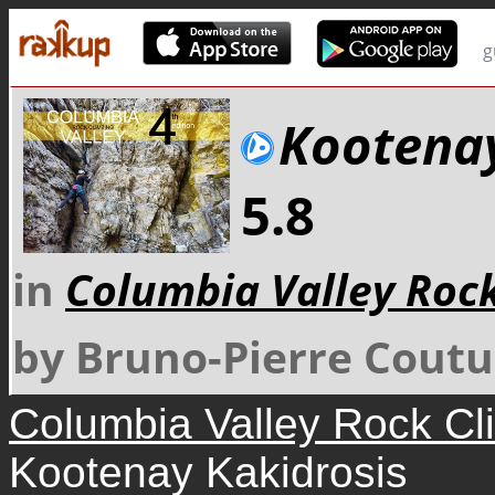
g
Kootenay
5.8
in
Columbia Valley Roc
by Bruno-Pierre Coutu
Columbia Valley Rock Cl
Kootenay Kakidrosis