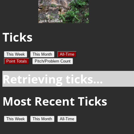
Ticks
This Week
This Month
All-Time
Point Totals
Pitch/Problem Count
Retrieving ticks...
Most Recent Ticks
This Week
This Month
All-Time