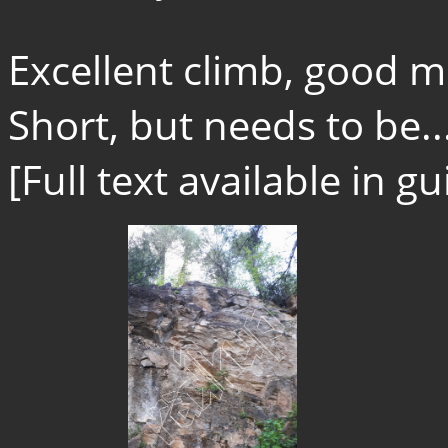
Excellent climb, good 
Short, but needs to be..
[Full text available in 