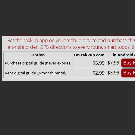
Get the rakkup app on your mobile device and purchase this g
left-right order, GPS directions to every route, smart topos, t
Option
On rakkup.com
in Android
$7.99
$5.99
Purchase digital guide (never expires)
Buy 
$3.99
$2.99
Rent digital guide (2-month rental)
Buy 