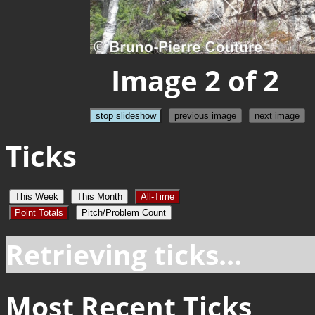
Image 2 of 2
stop slideshow
previous image
next image
Ticks
This Week
This Month
All-Time
Point Totals
Pitch/Problem Count
Retrieving ticks...
Most Recent Ticks