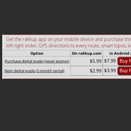
Get the rakkup app on your mobile device and purchase this g
left-right order, GPS directions to every route, smart topos, t
Option
On rakkup.com
in Android
$7.99
$5.99
Purchase digital guide (never expires)
Buy 
$3.99
$2.99
Rent digital guide (2-month rental)
Buy 