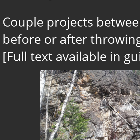
Couple projects betwee
before or after throwing
[Full text available in 