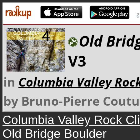
g
Old Brid
V3
in
Columbia Valley Roc
by Bruno-Pierre Coutu
Columbia Valley Rock Cl
Old Bridge Boulder