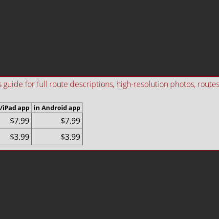
ide for full route descriptions, high-resolution photos, routes i
/iPad app
in Android app
$7.99
$7.99
$3.99
$3.99