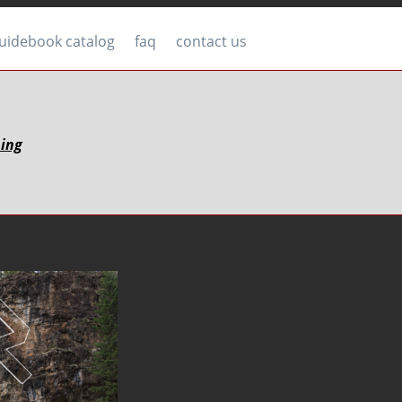
uidebook catalog
faq
contact us
bing