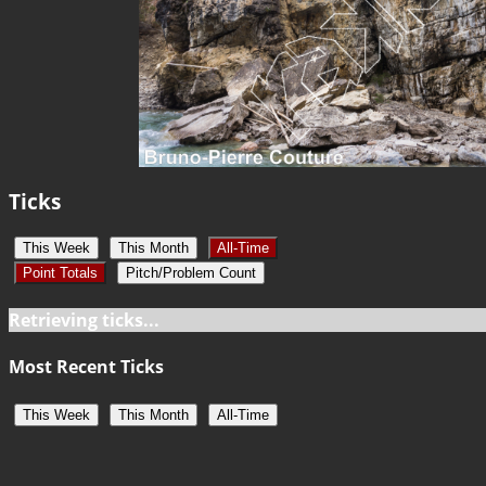
Ticks
This Week
This Month
All-Time
Point Totals
Pitch/Problem Count
Retrieving ticks...
Most Recent Ticks
This Week
This Month
All-Time