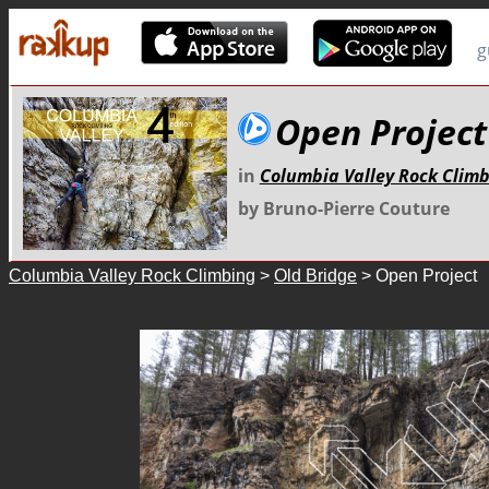
g
Open Project
in
Columbia Valley Rock Clim
by Bruno-Pierre Couture
Columbia Valley Rock Climbing
>
Old Bridge
> Open Project