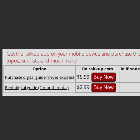
Get the rakkup app on your mobile device and purchase this gu
topos, tick lists, and much more!
Option
On rakkup.com
in iPhone
$5.99
Purchase digital guide (never expires)
Buy Now
$2.99
Rent digital guide (2-month rental)
Buy Now