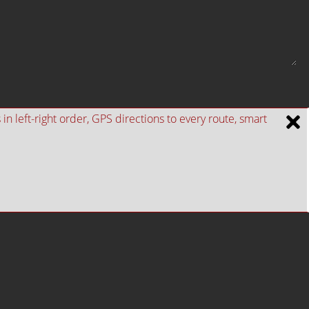
n left-right order, GPS directions to every route, smart