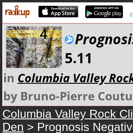
g
Prognosi
5.11
in
Columbia Valley Roc
by Bruno-Pierre Coutu
Columbia Valley Rock Cl
Den
> Prognosis Negati