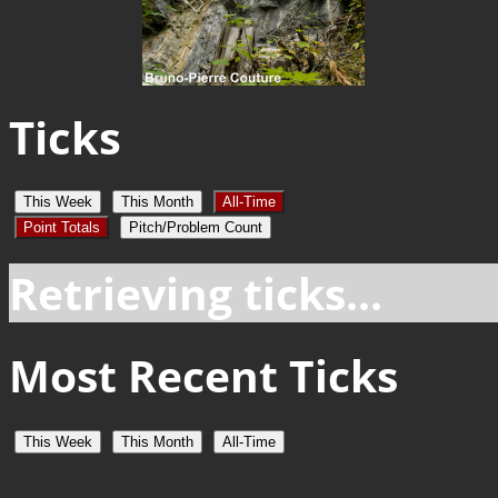
Ticks
This Week
This Month
All-Time
Point Totals
Pitch/Problem Count
Retrieving ticks...
Most Recent Ticks
This Week
This Month
All-Time