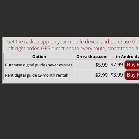
Get the rakkup app on your mobile device and purchase this g
left-right order, GPS directions to every route, smart topos, t
Option
On rakkup.com
in Android
$7.99
$5.99
Purchase digital guide (never expires)
Buy 
$3.99
$2.99
Rent digital guide (2-month rental)
Buy 