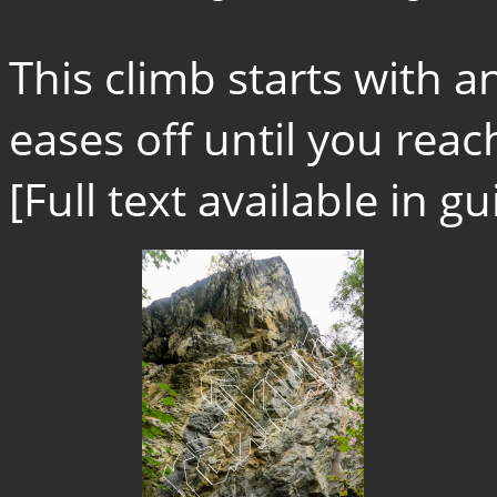
This climb starts with 
eases off until you reach
[Full text available in 