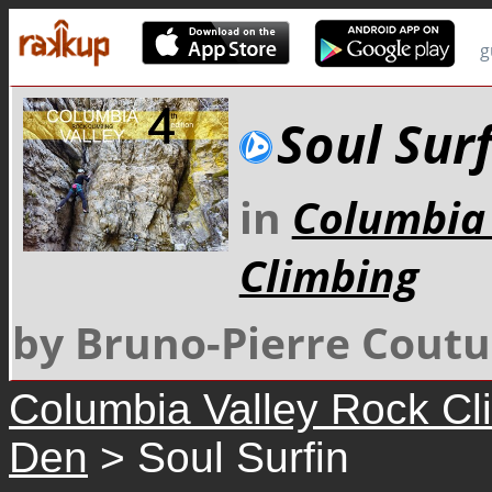
g
Soul Surf
in
Columbia 
Climbing
by Bruno-Pierre Coutu
Columbia Valley Rock Cl
Den
> Soul Surfin