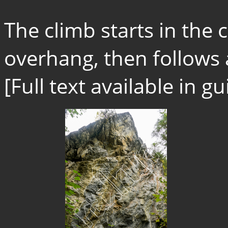
The climb starts in the 
overhang, then follows a
[Full text available in 