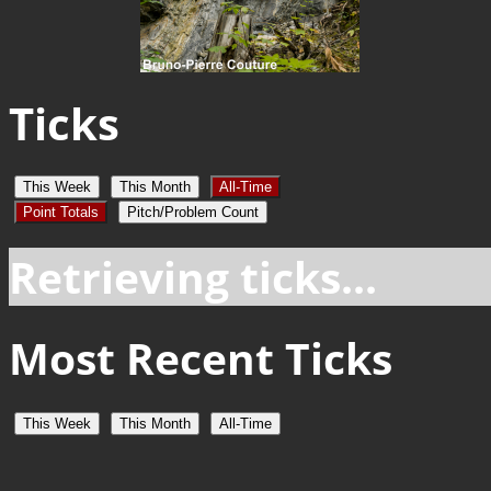
Ticks
This Week
This Month
All-Time
Point Totals
Pitch/Problem Count
Retrieving ticks...
Most Recent Ticks
This Week
This Month
All-Time