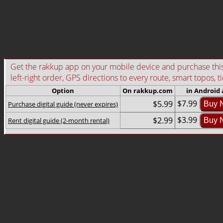
Get the rakkup app on your mobile device and purchase this g
left-right order, GPS directions to every route, smart topos, t
Option
On rakkup.com
in Android
$7.99
$5.99
Purchase digital guide (never expires)
Buy 
$3.99
$2.99
Rent digital guide (2-month rental)
Buy 