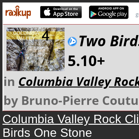
g
Two Bird
5.10+
in
Columbia Valley Roc
by Bruno-Pierre Coutu
Columbia Valley Rock Cl
Birds One Stone