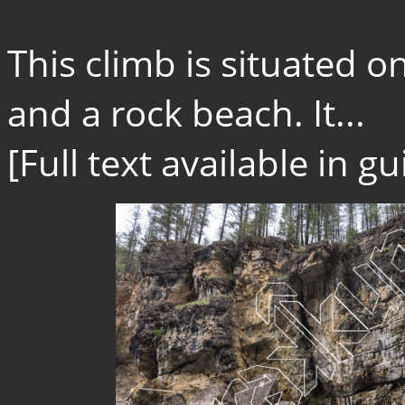
This climb is situated o
and a rock beach. It...
[Full text available in 