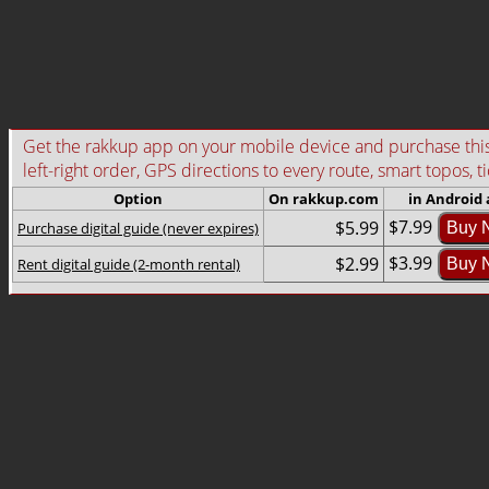
Get the rakkup app on your mobile device and purchase this g
left-right order, GPS directions to every route, smart topos, t
Option
On rakkup.com
in Android
$7.99
$5.99
Purchase digital guide (never expires)
Buy 
$3.99
$2.99
Rent digital guide (2-month rental)
Buy 