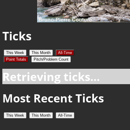
Ticks
This Week
This Month
All-Time
Point Totals
Pitch/Problem Count
Retrieving ticks...
Most Recent Ticks
This Week
This Month
All-Time