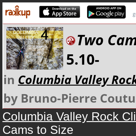
g
Two Cams
5.10-
in
Columbia Valley Roc
by Bruno-Pierre Coutu
Columbia Valley Rock Cl
Cams to Size