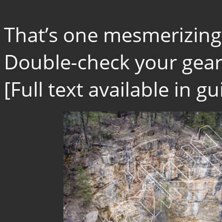
That’s one mesmerizing
Double-check your gear.
[Full text available in 