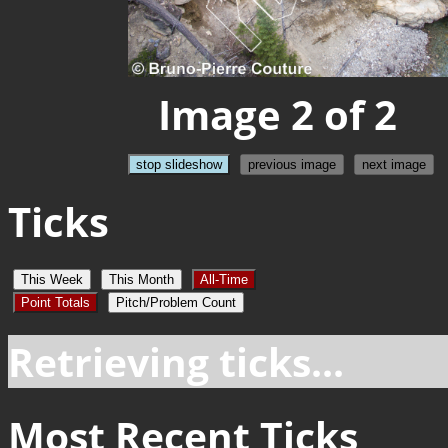
Image 2 of 2
stop slideshow
previous image
next image
Ticks
This Week
This Month
All-Time
Point Totals
Pitch/Problem Count
Retrieving ticks...
Most Recent Ticks