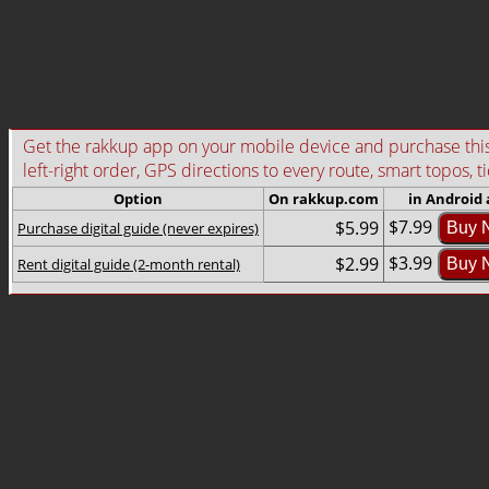
Get the rakkup app on your mobile device and purchase this g
left-right order, GPS directions to every route, smart topos, t
Option
On rakkup.com
in Android
$7.99
$5.99
Purchase digital guide (never expires)
Buy 
$3.99
$2.99
Rent digital guide (2-month rental)
Buy 