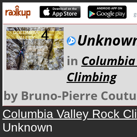
g
Unknow
in
Columbia 
Climbing
by Bruno-Pierre Coutu
Columbia Valley Rock Cl
Unknown