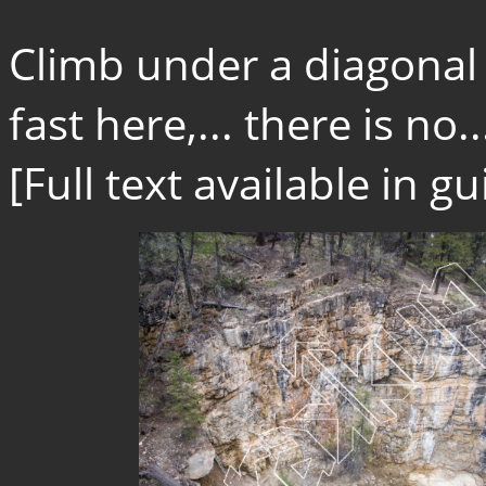
Climb under a diagonal 
fast here,... there is no..
[Full text available in 