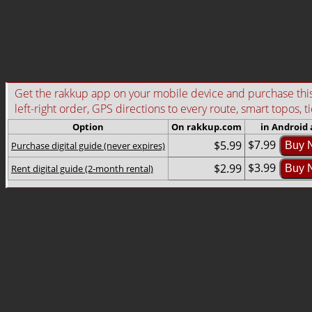
Get the rakkup app on your mobile device and purchase this g
left-right order, GPS directions to every route, smart topos, t
Option
On rakkup.com
in Android
$7.99
$5.99
Purchase digital guide (never expires)
Buy 
$3.99
$2.99
Rent digital guide (2-month rental)
Buy 