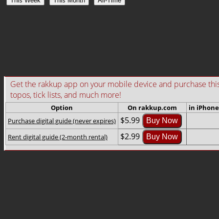
This Week
This Month
All-Time
Get the rakkup app on your mobile device and purchase this gu
topos, tick lists, and much more!
Option
On rakkup.com
in iPhone
$5.99
Purchase digital guide (never expires)
Buy Now
$2.99
Rent digital guide (2-month rental)
Buy Now