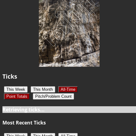
Ticks
This Week
This Month
All-Time
Point Totals
Pitch/Problem Count
Retrieving ticks...
Most Recent Ticks