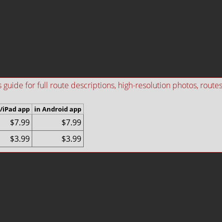
ide for full route descriptions, high-resolution photos, routes i
/iPad app
in Android app
$7.99
$7.99
$3.99
$3.99