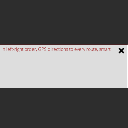
n left-right order, GPS directions to every route, smart