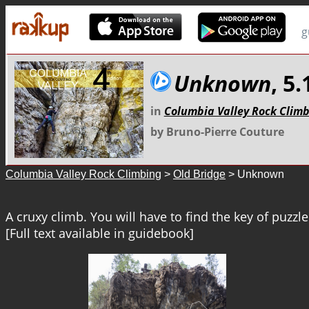
g
Unknown
, 5
in
Columbia Valley Rock Clim
by Bruno-Pierre Couture
Columbia Valley Rock Climbing
>
Old Bridge
> Unknown
A cruxy climb. You will have to find the key of puzzle
[Full text available in guidebook]