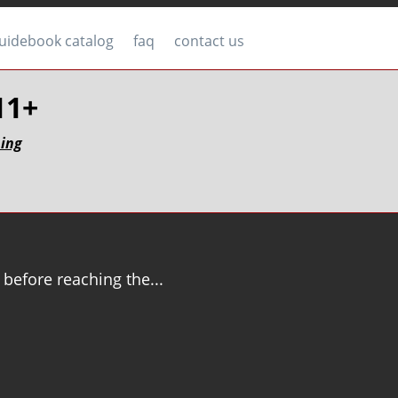
uidebook catalog
faq
contact us
.11+
bing
 before reaching the...