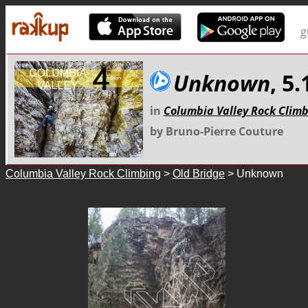
g
Unknown
, 5.
in
Columbia Valley Rock Clim
by Bruno-Pierre Couture
Columbia Valley Rock Climbing
>
Old Bridge
> Unknown