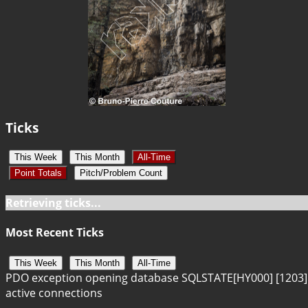
Ticks
This Week
This Month
All-Time
Point Totals
Pitch/Problem Count
Retrieving ticks...
Most Recent Ticks
This Week
This Month
All-Time
PDO exception opening database SQLSTATE[HY000] [1203]
active connections