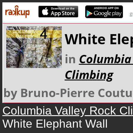
g
White Ele
in
Columbia 
Climbing
by Bruno-Pierre Coutu
Columbia Valley Rock Cl
White Elephant Wall