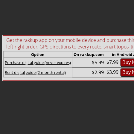
Get the rakkup app on your mobile device and purchase this g
left-right order, GPS directions to every route, smart topos, t
Option
On rakkup.com
in Android
$7.99
$5.99
Purchase digital guide (never expires)
Buy 
$3.99
$2.99
Rent digital guide (2-month rental)
Buy 