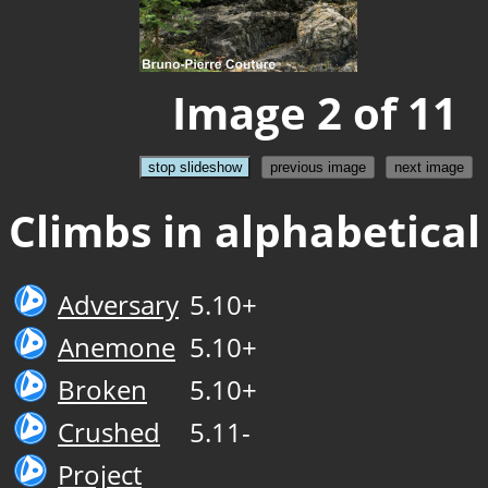
Image 2 of 11
stop slideshow
previous image
next image
Climbs in alphabetical
Adversary
5.10+
Anemone
5.10+
Broken
5.10+
Crushed
5.11-
Project