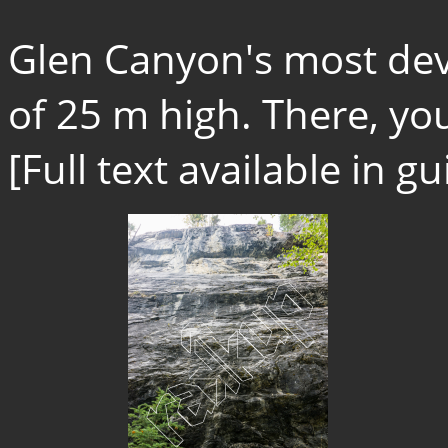
Glen Canyon's most dev
of 25 m high. There, you 
[Full text available in 