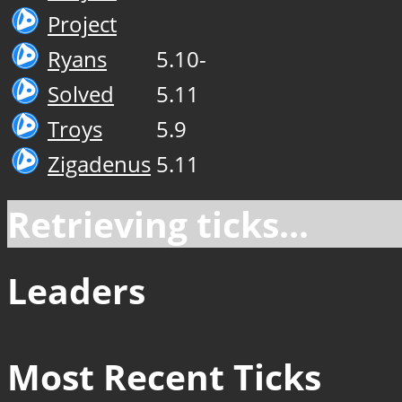
Project
Ryans
5.10-
Solved
5.11
Troys
5.9
Zigadenus
5.11
Retrieving ticks...
Leaders
Most Recent Ticks