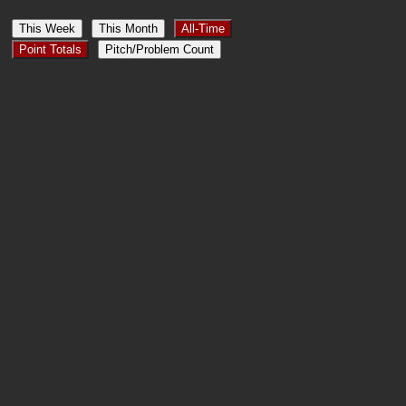
This Week
This Month
All-Time
Point Totals
Pitch/Problem Count