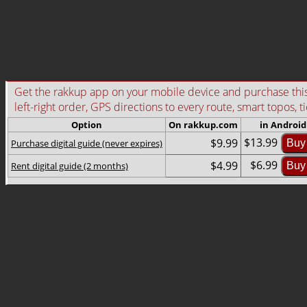
Get the rakkup app on your mobile device and purchase this g
left-right order, GPS directions to every route, smart topos, t
Option
On rakkup.com
in Android
$13.99
$9.99
Purchase digital guide (never expires)
Buy
$6.99
$4.99
Rent digital guide (2 months)
Buy