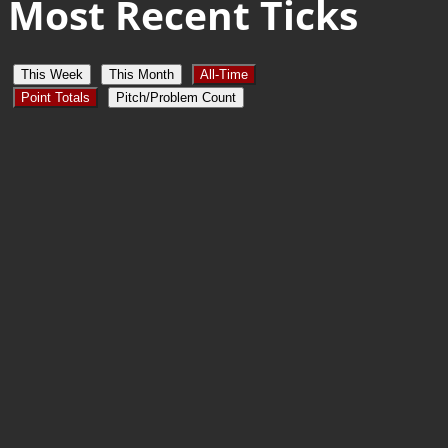
Most Recent Ticks
This Week
This Month
All-Time
Point Totals
Pitch/Problem Count