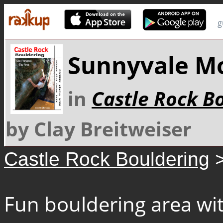
g
Sunnyvale M
in
Castle Rock B
by Clay Breitweiser
Castle Rock Bouldering
>
Fun bouldering area wit