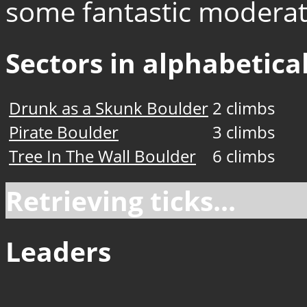
some fantastic moderat
Sectors in alphabetical
Drunk as a Skunk Boulder
2 climbs
Pirate Boulder
3 climbs
Tree In The Wall Boulder
6 climbs
Retrieving ticks...
Leaders