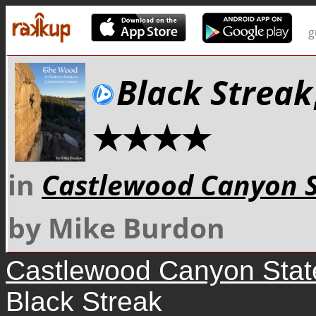
g
Black Streak
★★★★
in
Castlewood Canyon S
by Mike Burdon
Castlewood Canyon Stat
Black Streak