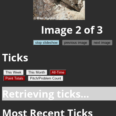
Image 2 of 3
stop slideshow
previous image
next image
Ticks
This Week
This Month
All-Time
Point Totals
Pitch/Problem Count
Retrieving ticks...
Most Recent Ticks