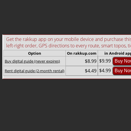
Get the rakkup app on your mobile device and purchase this g
left-right order, GPS directions to every route, smart topos, t
Option
On rakkup.com
in Android ap
$9.99
$8.99
Buy digital guide (never expires)
Buy No
$4.99
$4.49
Rent digital guide (2-month rental)
Buy No