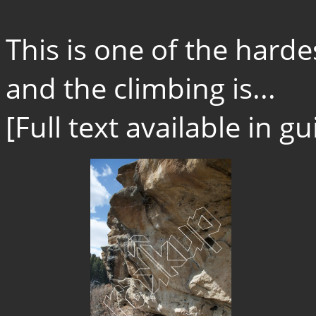
This is one of the hard
and the climbing is...
[Full text available in 