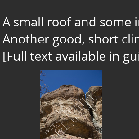
A small roof and some i
Another good, short cli
[Full text available in 