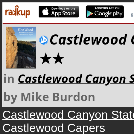
g
Castlewood 
★★
in
Castlewood Canyon S
by Mike Burdon
Castlewood Canyon Stat
Castlewood Capers