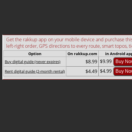
Get the rakkup app on your mobile device and purchase this g
left-right order, GPS directions to every route, smart topos, t
Option
On rakkup.com
in Android ap
$9.99
$8.99
Buy digital guide (never expires)
Buy No
$4.99
$4.49
Rent digital guide (2-month rental)
Buy No