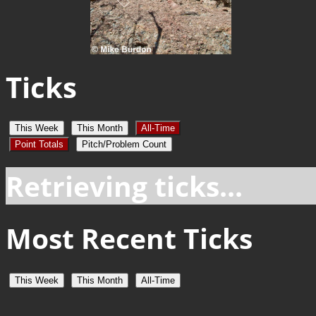
Ticks
This Week
This Month
All-Time
Point Totals
Pitch/Problem Count
Retrieving ticks...
Most Recent Ticks
This Week
This Month
All-Time