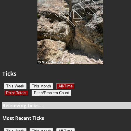
Ticks
This Week
This Month
All-Time
Point Totals
Pitch/Problem Count
Retrieving ticks...
Most Recent Ticks