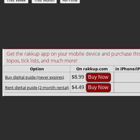
This Week
This Month
All-Time
Get the rakkup app on your mobile device and purchase this gu
topos, tick lists, and much more!
Option
On rakkup.com
in iPhone/i
$8.99
Buy digital guide (never expires)
Buy Now
$4.49
Rent digital guide (2-month rental)
Buy Now