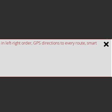
n left-right order, GPS directions to every route, smart