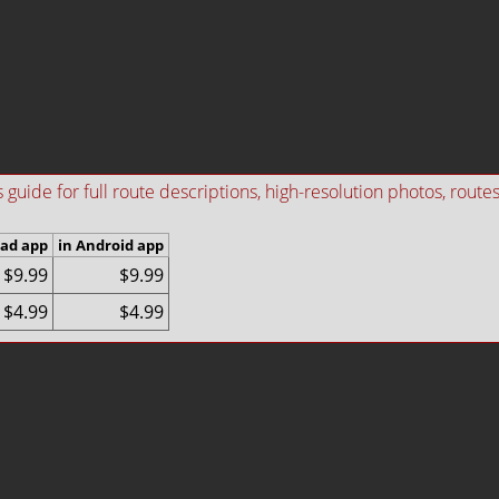
ide for full route descriptions, high-resolution photos, routes i
Pad app
in Android app
$9.99
$9.99
$4.99
$4.99