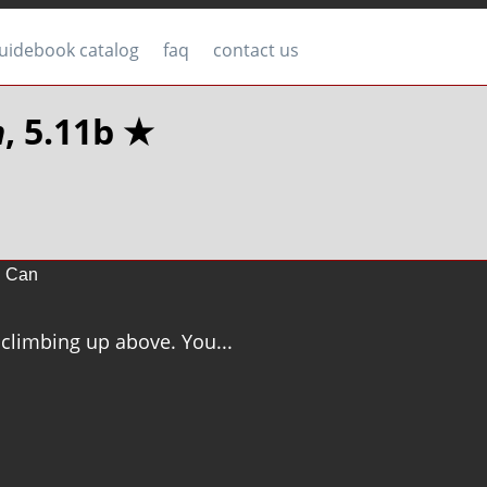
uidebook catalog
faq
contact us
n
, 5.11b ★
h Can
 climbing up above. You...