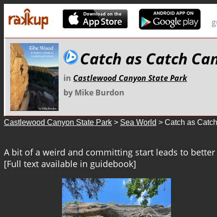
g
Catch as Catch Ca
in
Castlewood Canyon State Park
by Mike Burdon
Castlewood Canyon State Park
>
Sea World
> Catch as Catc
A bit of a weird and committing start leads to better
[Full text available in guidebook]