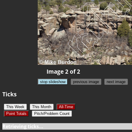
Image 2 of 2
stop slideshow
previous image
next image
Ticks
This Week
This Month
All-Time
Point Totals
Pitch/Problem Count
Retrieving ticks...