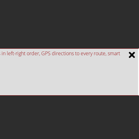
n left-right order, GPS directions to every route, smart