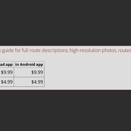
ide for full route descriptions, high-resolution photos, routes i
Pad app
in Android app
$9.99
$9.99
$4.99
$4.99