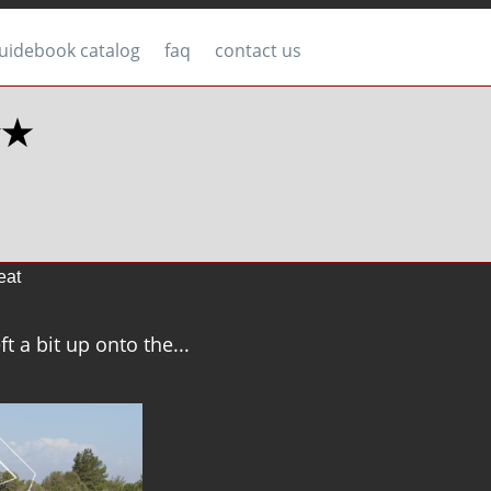
uidebook catalog
faq
contact us
★★
eat
ft a bit up onto the...