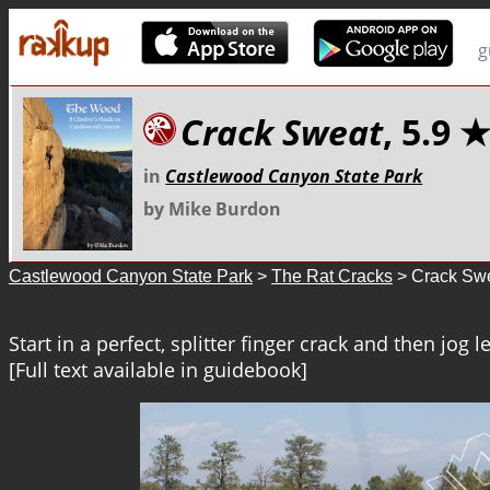
g
Crack Sweat
, 5.9 
in
Castlewood Canyon State Park
by Mike Burdon
Castlewood Canyon State Park
>
The Rat Cracks
> Crack Sw
Start in a perfect, splitter finger crack and then jog le
[Full text available in guidebook]