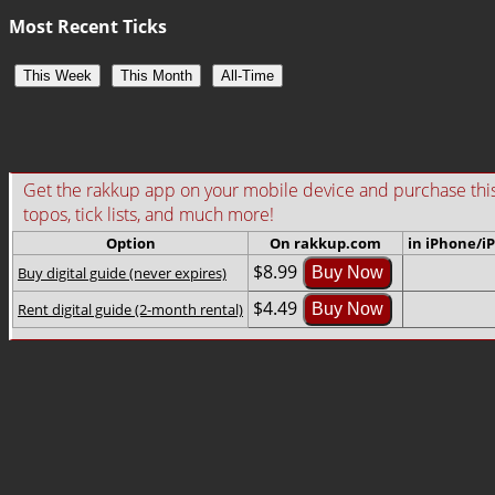
Most Recent Ticks
This Week
This Month
All-Time
Get the rakkup app on your mobile device and purchase this gu
topos, tick lists, and much more!
Option
On rakkup.com
in iPhone/i
$8.99
Buy digital guide (never expires)
Buy Now
$4.49
Rent digital guide (2-month rental)
Buy Now