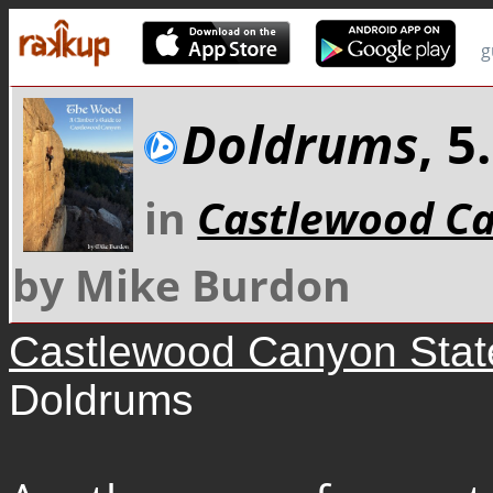
g
Doldrums
, 
in
Castlewood Ca
by Mike Burdon
Castlewood Canyon Stat
Doldrums