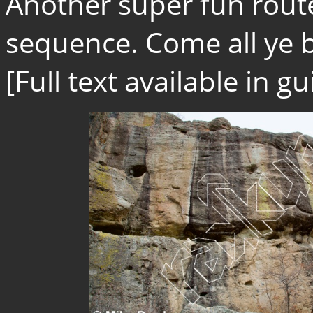
Another super fun route
sequence. Come all ye b
[Full text available in 