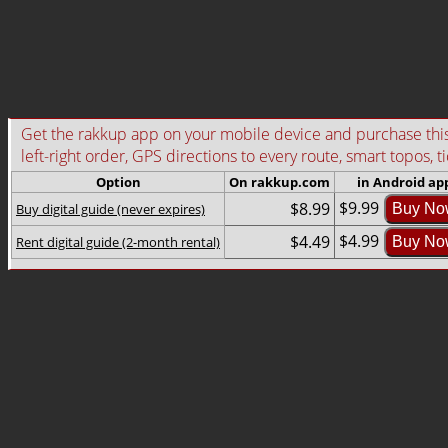
Get the rakkup app on your mobile device and purchase this g
left-right order, GPS directions to every route, smart topos, t
Option
On rakkup.com
in Android ap
$9.99
$8.99
Buy digital guide (never expires)
Buy No
$4.99
$4.49
Rent digital guide (2-month rental)
Buy No