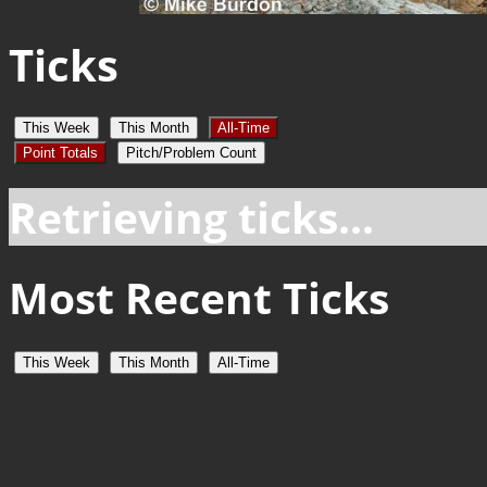
Ticks
This Week
This Month
All-Time
Point Totals
Pitch/Problem Count
Retrieving ticks...
Most Recent Ticks
This Week
This Month
All-Time