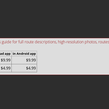
ide for full route descriptions, high-resolution photos, routes i
Pad app
in Android app
$9.99
$9.99
$4.99
$4.99