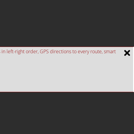
n left-right order, GPS directions to every route, smart