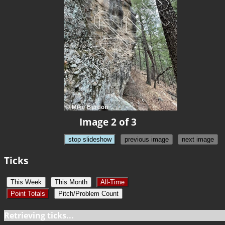
Image 2 of 3
stop slideshow
previous image
next image
Ticks
This Week
This Month
All-Time
Point Totals
Pitch/Problem Count
Retrieving ticks...