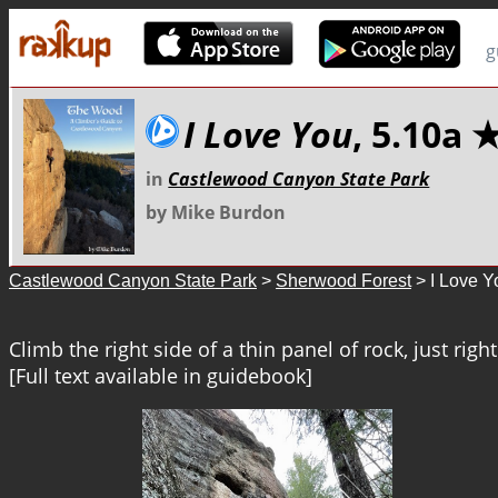
g
I Love You
, 5.10a
in
Castlewood Canyon State Park
by Mike Burdon
Castlewood Canyon State Park
>
Sherwood Forest
> I Love Y
Climb the right side of a thin panel of rock, just right 
[Full text available in guidebook]