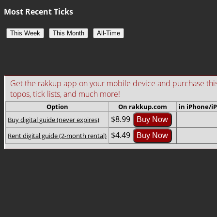
Most Recent Ticks
This Week
This Month
All-Time
Get the rakkup app on your mobile device and purchase this gu
topos, tick lists, and much more!
Option
On rakkup.com
in iPhone/i
$8.99
Buy digital guide (never expires)
Buy Now
$4.49
Rent digital guide (2-month rental)
Buy Now