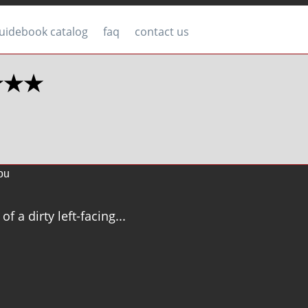
uidebook catalog
faq
contact us
 ★★★
ou
of a dirty left-facing...