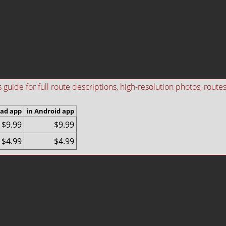
ide for full route descriptions, high-resolution photos, routes i
Pad app
in Android app
$9.99
$9.99
$4.99
$4.99