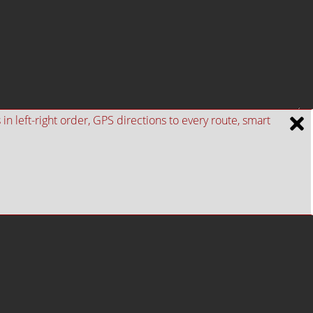
n left-right order, GPS directions to every route, smart