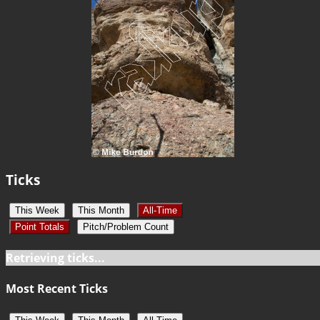
Ticks
This Week
This Month
All-Time
Point Totals
Pitch/Problem Count
Retrieving ticks...
Most Recent Ticks