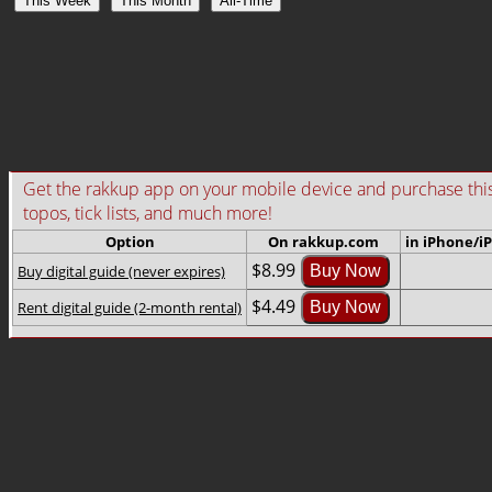
This Week
This Month
All-Time
Get the rakkup app on your mobile device and purchase this gu
topos, tick lists, and much more!
Option
On rakkup.com
in iPhone/i
$8.99
Buy digital guide (never expires)
Buy Now
$4.49
Rent digital guide (2-month rental)
Buy Now