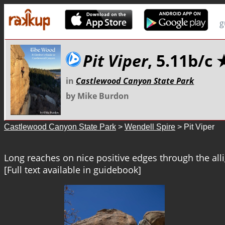
g
Pit Viper
, 5.11b/c
in
Castlewood Canyon State Park
by Mike Burdon
Castlewood Canyon State Park
>
Wendell Spire
> Pit Viper
Long reaches on nice positive edges through the alli
[Full text available in guidebook]