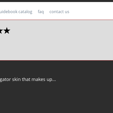
uidebook catalog
faq
contact us
 ★★
gator skin that makes up...