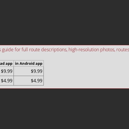
ide for full route descriptions, high-resolution photos, routes i
Pad app
in Android app
$9.99
$9.99
$4.99
$4.99