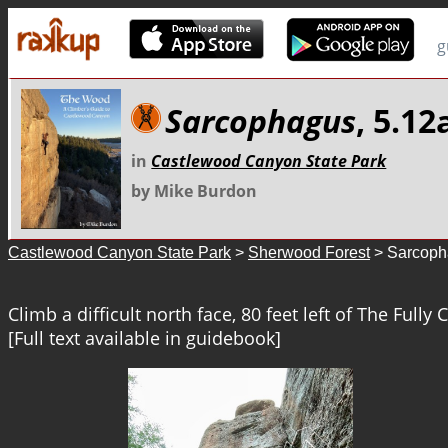
g
Sarcophagus
, 5.12
in
Castlewood Canyon State Park
by Mike Burdon
Castlewood Canyon State Park
>
Sherwood Forest
> Sarcoph
Climb a difficult north face, 80 feet left of The Fully
[Full text available in guidebook]