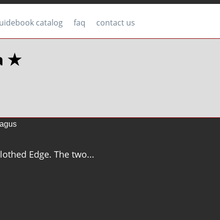
uidebook catalog
faq
contact us
a ★
agus
 Clothed Edge. The two...