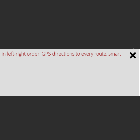
n left-right order, GPS directions to every route, smart