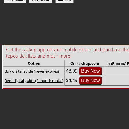
This Week
This Month
All-Time
Get the rakkup app on your mobile device and purchase this gu
topos, tick lists, and much more!
Option
On rakkup.com
in iPhone/i
$8.99
Buy digital guide (never expires)
Buy Now
$4.49
Rent digital guide (2-month rental)
Buy Now