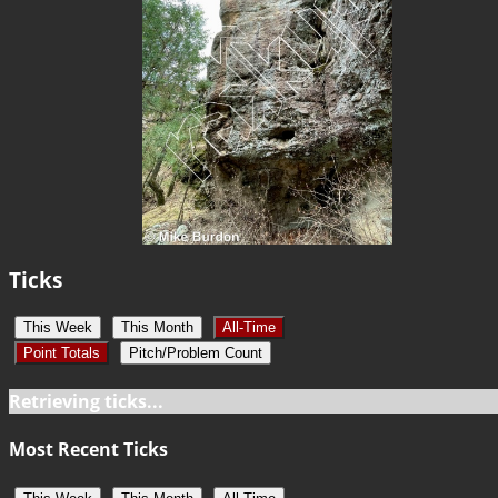
Ticks
This Week
This Month
All-Time
Point Totals
Pitch/Problem Count
Retrieving ticks...
Most Recent Ticks