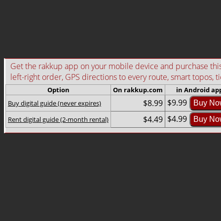
Get the rakkup app on your mobile device and purchase this g
left-right order, GPS directions to every route, smart topos, t
Option
On rakkup.com
in Android ap
$9.99
$8.99
Buy digital guide (never expires)
Buy No
$4.99
$4.49
Rent digital guide (2-month rental)
Buy No