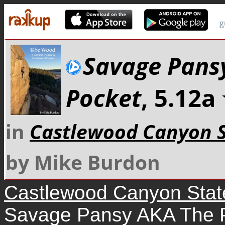
g
Savage Pans
Pocket
, 5.12
in
Castlewood Canyon S
by Mike Burdon
Castlewood Canyon Stat
Savage Pansy AKA The 