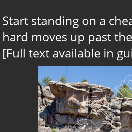
Start standing on a che
hard moves up past the f
[Full text available in 