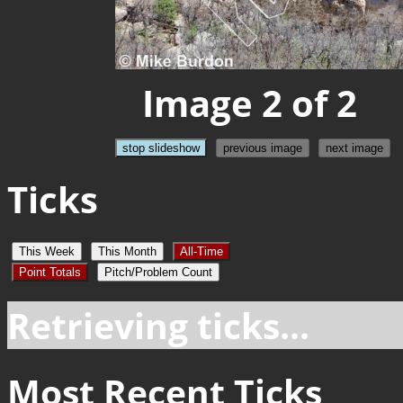
Image 2 of 2
stop slideshow
previous image
next image
Ticks
This Week
This Month
All-Time
Point Totals
Pitch/Problem Count
Retrieving ticks...
Most Recent Ticks