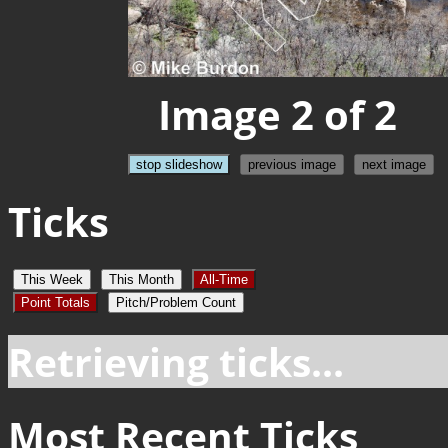
Image 2 of 2
stop slideshow
previous image
next image
Ticks
This Week
This Month
All-Time
Point Totals
Pitch/Problem Count
Retrieving ticks...
Most Recent Ticks