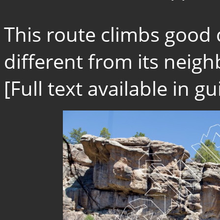
This route climbs good 
different from its neighb
[Full text available in 