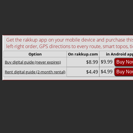
Get the rakkup app on your mobile device and purchase this g
left-right order, GPS directions to every route, smart topos, t
Option
On rakkup.com
in Android ap
$9.99
$8.99
Buy digital guide (never expires)
Buy No
$4.99
$4.49
Rent digital guide (2-month rental)
Buy No