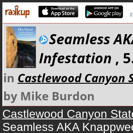
g
Seamless A
Infestation
, 
in
Castlewood Canyon S
by Mike Burdon
Castlewood Canyon Stat
Seamless AKA Knappweed