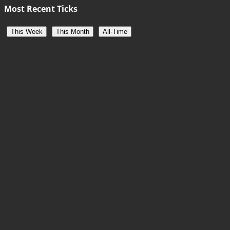
Most Recent Ticks
This Week
This Month
All-Time