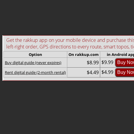
Get the rakkup app on your mobile device and purchase this g
left-right order, GPS directions to every route, smart topos, t
Option
On rakkup.com
in Android ap
$9.99
$8.99
Buy digital guide (never expires)
Buy No
$4.99
$4.49
Rent digital guide (2-month rental)
Buy No