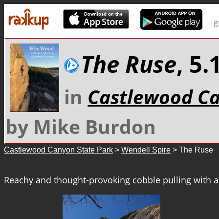
g
The Ruse
, 5
in
Castlewood Ca
by Mike Burdon
Castlewood Canyon State Park
>
Wendell Spire
> The Ruse
Reachy and thought-provoking cobble pulling with a