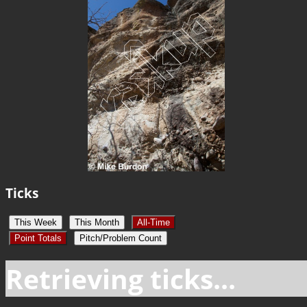
Ticks
This Week
This Month
All-Time
Point Totals
Pitch/Problem Count
Retrieving ticks...