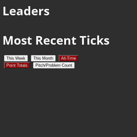
Leaders
Most Recent Ticks
This Week
This Month
All-Time
Point Totals
Pitch/Problem Count