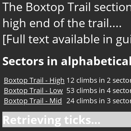
The Boxtop Trail section
high end of the trail....
[Full text available in 
Sectors in alphabetical
Boxtop Trail - High
12 climbs in 2 secto
Boxtop Trail - Low
53 climbs in 4 secto
Boxtop Trail - Mid
24 climbs in 3 secto
Retrieving ticks...