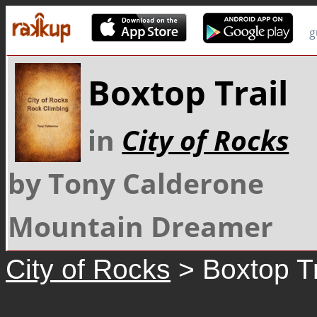
g
Boxtop Trail
in
City of Rocks
by Tony Calderone
Mountain Dreamer
City of Rocks
> Boxtop Tr