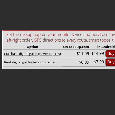
Get the rakkup app on your mobile device and purchase this g
left-right order, GPS directions to every route, smart topos, t
Option
On rakkup.com
in Android
$14.99
$11.99
Purchase digital guide (never expires)
Buy
$7.99
$6.99
Rent digital guide (2-month rental)
Buy