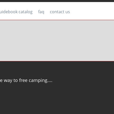
uidebook catalog
faq
contact us
e way to free camping....