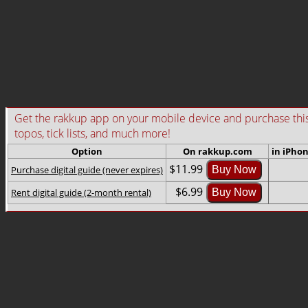
Get the rakkup app on your mobile device and purchase this gu
topos, tick lists, and much more!
Option
On rakkup.com
in iPho
$11.99
Purchase digital guide (never expires)
Buy Now
$6.99
Rent digital guide (2-month rental)
Buy Now