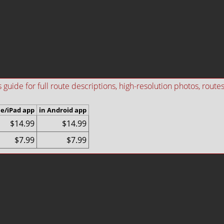
ide for full route descriptions, high-resolution photos, routes i
ne/iPad app
in Android app
$14.99
$14.99
$7.99
$7.99