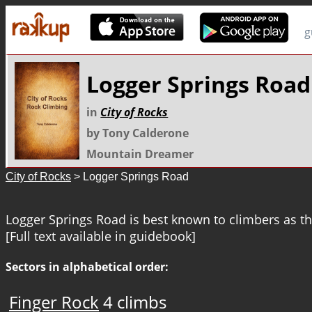
g
Logger Springs Road
in
City of Rocks
by Tony Calderone
Mountain Dreamer
City of Rocks
> Logger Springs Road
Logger Springs Road is best known to climbers as th
[Full text available in guidebook]
Sectors in alphabetical order:
Finger Rock
4 climbs