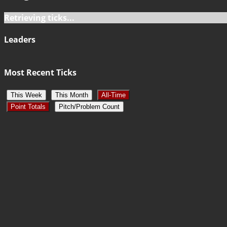
Retrieving ticks...
Leaders
Most Recent Ticks
This Week
This Month
All-Time
Point Totals
Pitch/Problem Count