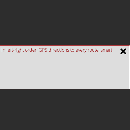
n left-right order, GPS directions to every route, smart