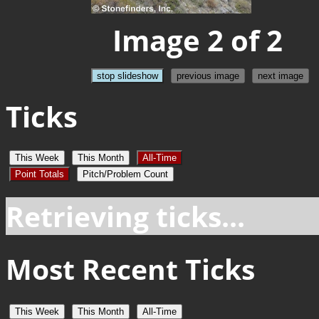
Image 2 of 2
stop slideshow
previous image
next image
Ticks
This Week
This Month
All-Time
Point Totals
Pitch/Problem Count
Retrieving ticks...
Most Recent Ticks
This Week
This Month
All-Time