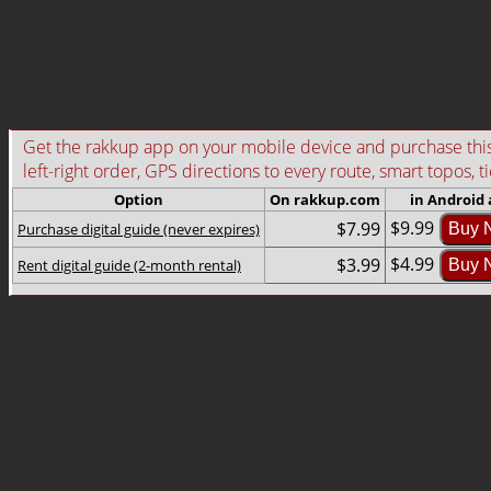
Get the rakkup app on your mobile device and purchase this g
left-right order, GPS directions to every route, smart topos, t
Option
On rakkup.com
in Android
$9.99
$7.99
Purchase digital guide (never expires)
Buy 
$4.99
$3.99
Rent digital guide (2-month rental)
Buy 