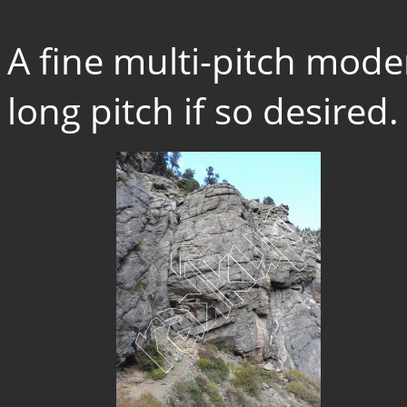
A fine multi-pitch mode
long pitch if so desired.