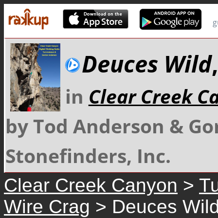
g
Deuces Wild
in
Clear Creek C
by Tod Anderson & Go
Stonefinders, Inc.
Clear Creek Canyon
>
Tu
Wire Crag
> Deuces Wil