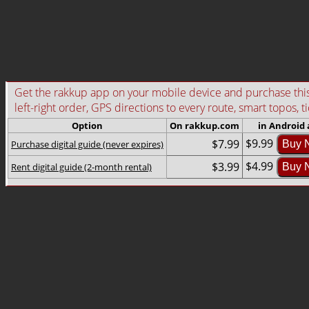
Get the rakkup app on your mobile device and purchase this g
left-right order, GPS directions to every route, smart topos, t
Option
On rakkup.com
in Android
$9.99
$7.99
Purchase digital guide (never expires)
Buy 
$4.99
$3.99
Rent digital guide (2-month rental)
Buy 