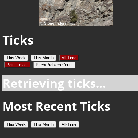
Ticks
This Week
This Month
All-Time
Point Totals
Pitch/Problem Count
Retrieving ticks...
Most Recent Ticks
This Week
This Month
All-Time