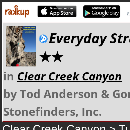
g
Everyday Str
★★
in
Clear Creek Canyon
by Tod Anderson & Go
Stonefinders, Inc.
Clear Creek Canyon
>
Tu