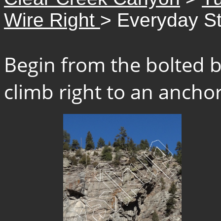
Wire Right
> Everyday St
Begin from the bolted b
climb right to an anchor