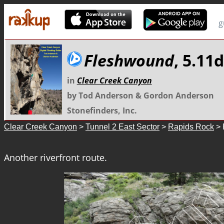
g
Fleshwound
, 5.11
in
Clear Creek Canyon
by Tod Anderson & Gordon Anderson
Stonefinders, Inc.
Clear Creek Canyon
>
Tunnel 2 East Sector
>
Rapids Rock
> 
Another riverfront route.