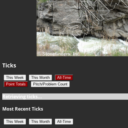
Ticks
This Week
This Month
All-Time
Point Totals
Pitch/Problem Count
Retrieving ticks...
Most Recent Ticks
This Week
This Month
All-Time