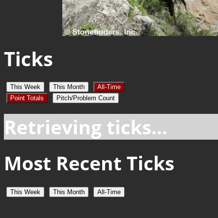
Ticks
This Week
This Month
All-Time
Point Totals
Pitch/Problem Count
Retrieving ticks...
Most Recent Ticks
This Week
This Month
All-Time