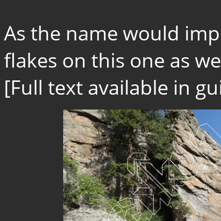
As the name would impl
flakes on this one as wel
[Full text available in 