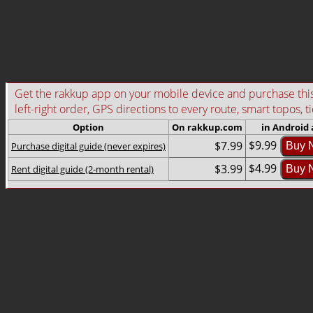
Get the rakkup app on your mobile device and purchase this g
left-right order, GPS directions to every route, smart topos, t
Option
On rakkup.com
in Android
$9.99
$7.99
Purchase digital guide (never expires)
Buy 
$4.99
$3.99
Rent digital guide (2-month rental)
Buy 