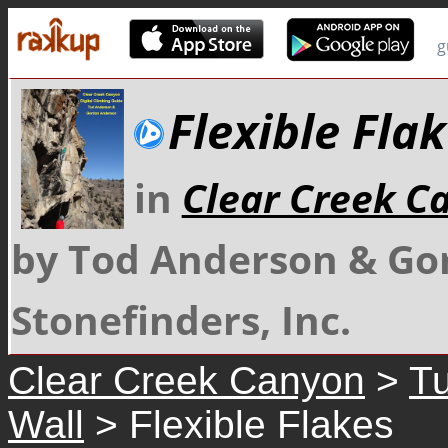
g
Flexible Fla
in
Clear Creek C
by Tod Anderson & Go
Stonefinders, Inc.
Clear Creek Canyon
>
Tu
Wall
> Flexible Flakes