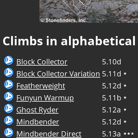
Climbs in alphabetical
Block Collector
5.10d
Block Collector Variation
5.11d
★
Featherweight
5.12d
★
Funyun Warmup
5.11b
★
Ghost Ryder
5.12a
★
Mindbender
5.12d
★
Mindbender Direct
5.13a
★★★