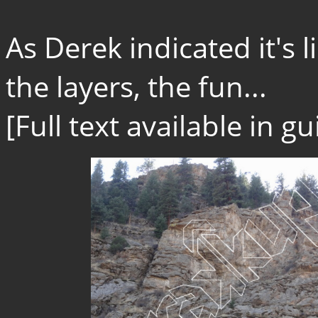
As Derek indicated it's l
the layers, the fun...
[Full text available in 