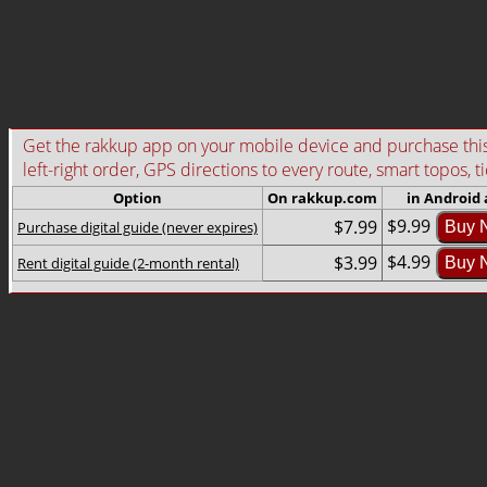
Get the rakkup app on your mobile device and purchase this g
left-right order, GPS directions to every route, smart topos, t
Option
On rakkup.com
in Android
$9.99
$7.99
Purchase digital guide (never expires)
Buy 
$4.99
$3.99
Rent digital guide (2-month rental)
Buy 