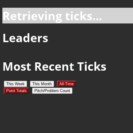
Retrieving ticks...
Leaders
Most Recent Ticks
This Week
This Month
All-Time
Point Totals
Pitch/Problem Count