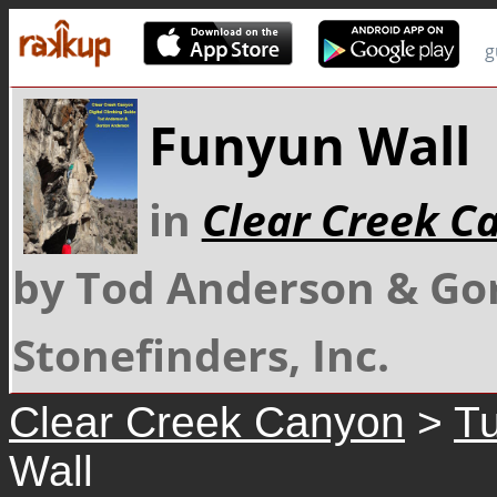
g
Funyun Wall
in
Clear Creek C
by Tod Anderson & Go
Stonefinders, Inc.
Clear Creek Canyon
>
Tu
Wall