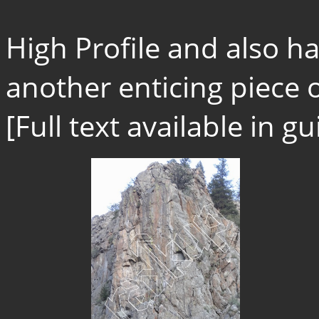
High Profile and also har
another enticing piece o
[Full text available in 