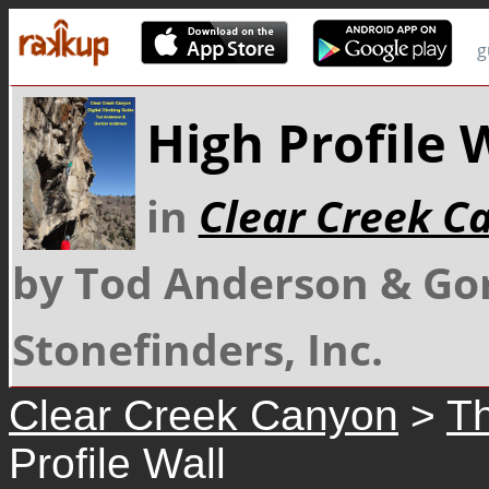
g
High Profile 
in
Clear Creek C
by Tod Anderson & Go
Stonefinders, Inc.
Clear Creek Canyon
>
Th
Profile Wall