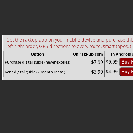
Get the rakkup app on your mobile device and purchase this g
left-right order, GPS directions to every route, smart topos, t
Option
On rakkup.com
in Android
$9.99
$7.99
Purchase digital guide (never expires)
Buy 
$4.99
$3.99
Rent digital guide (2-month rental)
Buy 