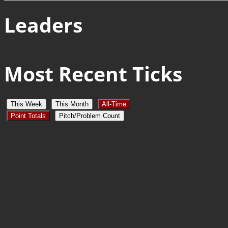
Leaders
Most Recent Ticks
This Week
This Month
All-Time
Point Totals
Pitch/Problem Count