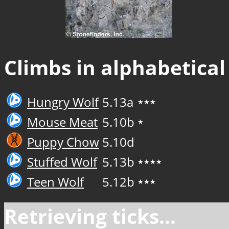
Climbs in alphabetical
Hungry Wolf
5.13a
★★★
Mouse Meat
5.10b
★
Puppy Chow
5.10d
Stuffed Wolf
5.13b
★★★★
Teen Wolf
5.12b
★★★
Retrieving ticks...