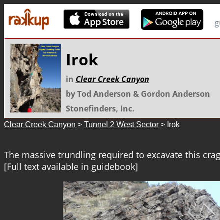
g
Irok
in
Clear Creek Canyon
by Tod Anderson & Gordon Anderson
Stonefinders, Inc.
Clear Creek Canyon
>
Tunnel 2 West Sector
> Irok
The massive trundling required to excavate this cra
[Full text available in guidebook]