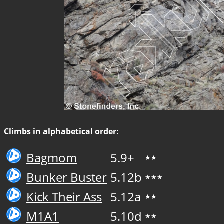
Climbs in alphabetical order:
Bagmom
5.9+
★★
Bunker Buster
5.12b
★★★
Kick Their Ass
5.12a
★★
M1A1
5.10d
★★