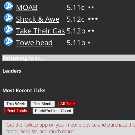
MOAB
5.11c
★★
Shock & Awe
5.12c
★★★
Take Their Gas
5.12b
★★
Towelhead
5.11b
★
Retrieving ticks...
Leaders
Most Recent Ticks
This Week
This Month
All-Time
Point Totals
Pitch/Problem Count
Get the rakkup app on your mobile device and purchase this gu
topos, tick lists, and much more!