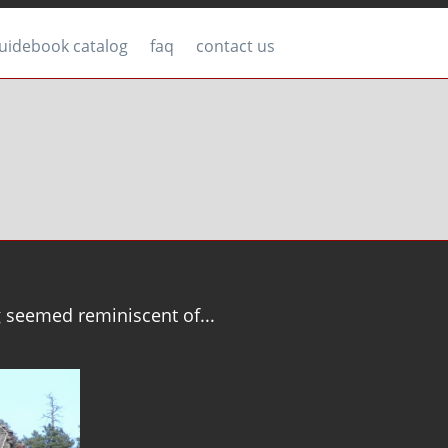
uidebook catalog
faq
contact us
g seemed reminiscent of...