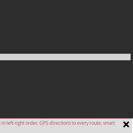
n left-right order, GPS directions to every route, smart