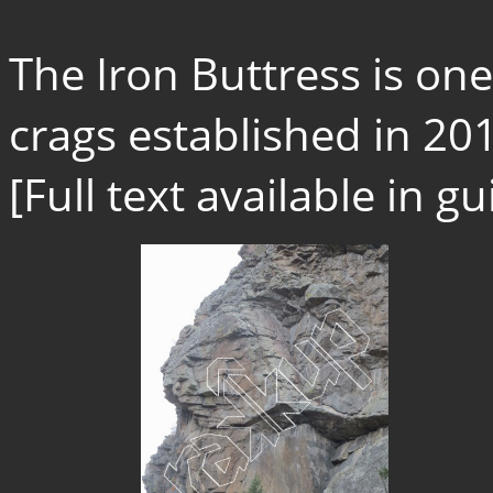
The Iron Buttress is o
crags established in 201
[Full text available in 