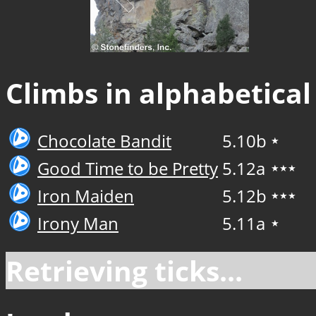
Climbs in alphabetical
Chocolate Bandit
5.10b
★
Good Time to be Pretty
5.12a
★★★
Iron Maiden
5.12b
★★★
Irony Man
5.11a
★
Retrieving ticks...