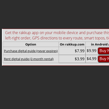
Get the rakkup app on your mobile device and purchase this g
left-right order, GPS directions to every route, smart topos, t
Option
On rakkup.com
in Android
$9.99
$7.99
Purchase digital guide (never expires)
Buy 
$4.99
$3.99
Rent digital guide (2-month rental)
Buy 