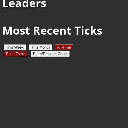
Leaders
Most Recent Ticks
This Week
This Month
All-Time
Point Totals
Pitch/Problem Count