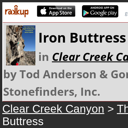
g
Iron Buttress
in
Clear Creek C
by Tod Anderson & Go
Stonefinders, Inc.
Clear Creek Canyon
>
Th
Buttress