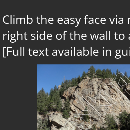
Climb the easy face via
right side of the wall to a
[Full text available in 