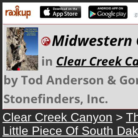
g
Midwestern 
in
Clear Creek C
by Tod Anderson & Go
Stonefinders, Inc.
Clear Creek Canyon
>
Th
Little Piece Of South Da