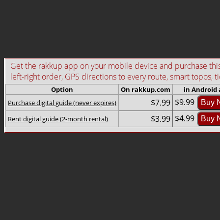
Get the rakkup app on your mobile device and purchase this g
left-right order, GPS directions to every route, smart topos, t
Option
On rakkup.com
in Android
$9.99
$7.99
Purchase digital guide (never expires)
Buy 
$4.99
$3.99
Rent digital guide (2-month rental)
Buy 