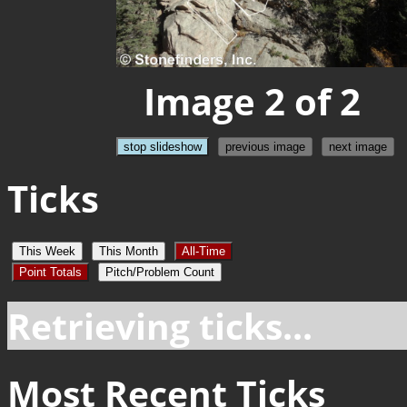
Image 2 of 2
stop slideshow
previous image
next image
Ticks
This Week
This Month
All-Time
Point Totals
Pitch/Problem Count
Retrieving ticks...
Most Recent Ticks