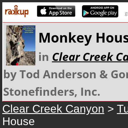
g
Monkey Hou
in
Clear Creek C
by Tod Anderson & Go
Stonefinders, Inc.
Clear Creek Canyon
>
Tu
House