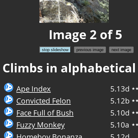
Image 2 of 5
stop slideshow
previous image
next image
Climbs in alphabetical
Ape Index
5.13d
★
Convicted Felon
5.12b
★
Face Full of Bush
5.10d
★
Fuzzy Monkey
5.10a
★
Homeboy Bonanza
5.12d