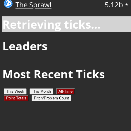
The Sprawl
5.12b
★
Retrieving ticks...
Leaders
Most Recent Ticks
This Week
This Month
All-Time
Point Totals
Pitch/Problem Count