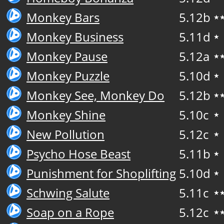
Monkey Bars
5.12b
★
Monkey Business
5.11d
★
Monkey Pause
5.12a
★
Monkey Puzzle
5.10d
★
Monkey See, Monkey Do
5.12b
★
Monkey Shine
5.10c
★
New Pollution
5.12c
★
Psycho Hose Beast
5.11b
★
Punishment for Shoplifting
5.10d
★
Schwing Salute
5.11c
★
Soap on a Rope
5.12c
★