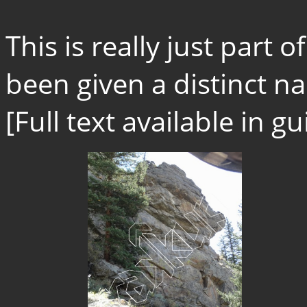
This is really just part 
been given a distinct na
[Full text available in 