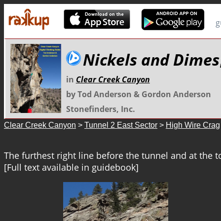
g
Nickels and Dimes
in
Clear Creek Canyon
by Tod Anderson & Gordon Anderson
Stonefinders, Inc.
Clear Creek Canyon
>
Tunnel 2 East Sector
>
High Wire Crag
The furthest right line before the tunnel and at the to
[Full text available in guidebook]