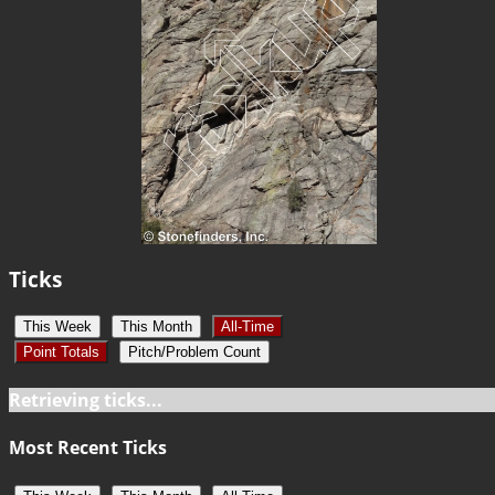
Ticks
This Week
This Month
All-Time
Point Totals
Pitch/Problem Count
Retrieving ticks...
Most Recent Ticks