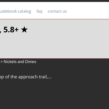
uidebook catalog
faq
contact us
, 5.8+ ★
> Nickels and Dimes
p of the approach trail,...