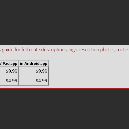
ide for full route descriptions, high-resolution photos, routes i
/iPad app
in Android app
$9.99
$9.99
$4.99
$4.99