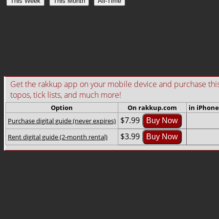
This Week
This Month
All-Time
Get the rakkup app on your mobile device and purchase this gu
topos, tick lists, and much more!
Option
On rakkup.com
in iPhone
$7.99
Purchase digital guide (never expires)
Buy Now
$3.99
Rent digital guide (2-month rental)
Buy Now