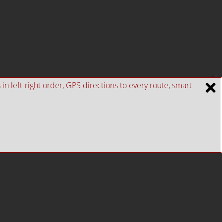
n left-right order, GPS directions to every route, smart