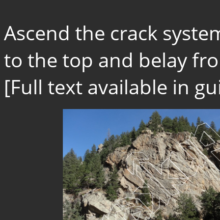
Ascend the crack system 
to the top and belay fro
[Full text available in 