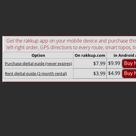
Get the rakkup app on your mobile device and purchase this g
left-right order, GPS directions to every route, smart topos, t
Option
On rakkup.com
in Android
$9.99
$7.99
Purchase digital guide (never expires)
Buy 
$4.99
$3.99
Rent digital guide (2-month rental)
Buy 