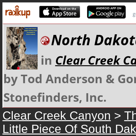
g
North Dakot
in
Clear Creek C
by Tod Anderson & Go
Stonefinders, Inc.
Clear Creek Canyon
>
Th
Little Piece Of South Da