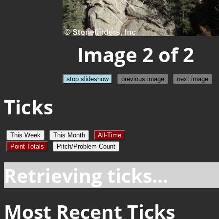
Image 2 of 2
stop slideshow
previous image
next image
Ticks
This Week
This Month
All-Time
Point Totals
Pitch/Problem Count
Retrieving ticks...
Most Recent Ticks