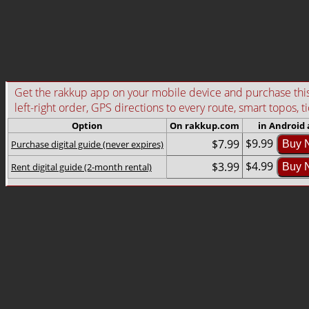
Get the rakkup app on your mobile device and purchase this g
left-right order, GPS directions to every route, smart topos, t
Option
On rakkup.com
in Android
$9.99
$7.99
Purchase digital guide (never expires)
Buy 
$4.99
$3.99
Rent digital guide (2-month rental)
Buy 