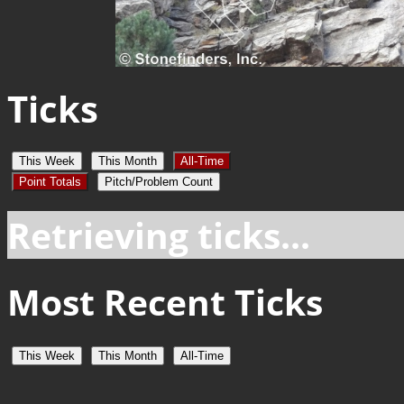
Ticks
This Week
This Month
All-Time
Point Totals
Pitch/Problem Count
Retrieving ticks...
Most Recent Ticks
This Week
This Month
All-Time