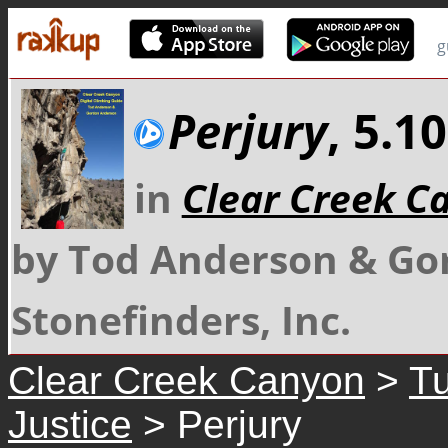
g
Perjury
, 5.1
in
Clear Creek C
by Tod Anderson & Go
Stonefinders, Inc.
Clear Creek Canyon
>
Tu
Justice
> Perjury