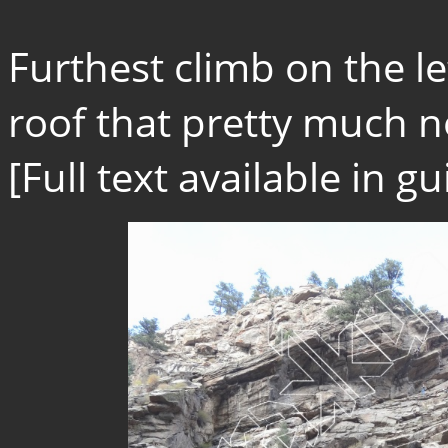
Furthest climb on the l
roof that pretty much n
[Full text available in 